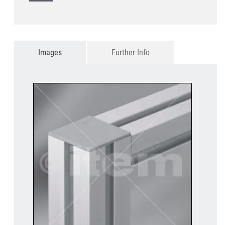
Images
Further Info