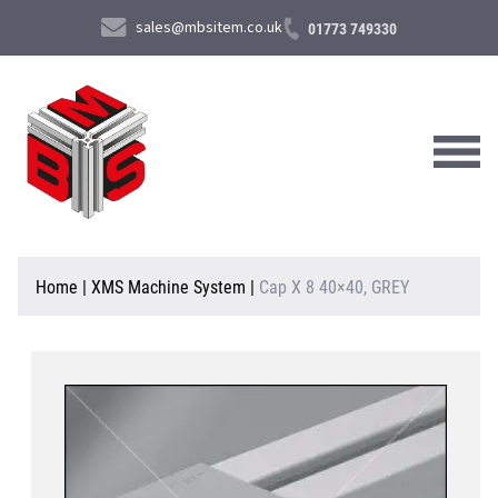
sales@mbsitem.co.uk
01773 749330
About Us
Home
|
XMS Machine System
|
Cap X 8 40×40, GREY
Products & Services
News & Case Studies
Contact Us