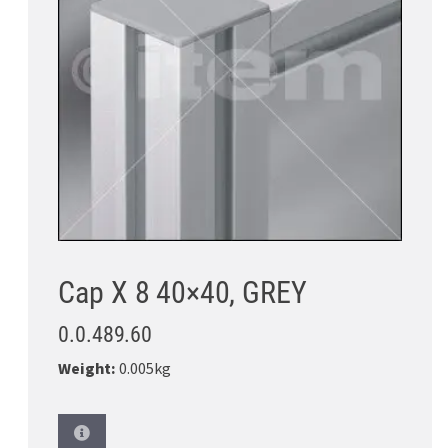
Cap X 8 40×40, GREY
0.0.489.60
Weight:
0.005kg