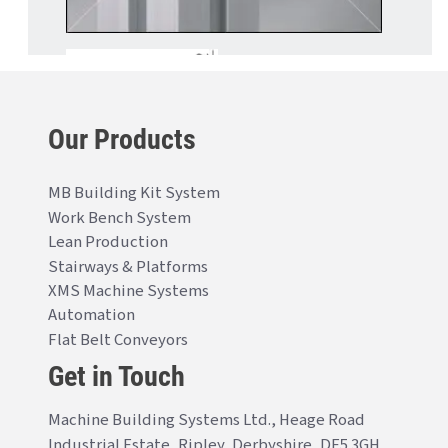
Our Products
MB Building Kit System
Work Bench System
Lean Production
Stairways & Platforms
XMS Machine Systems
Automation
Flat Belt Conveyors
Get in Touch
Machine Building Systems Ltd., Heage Road
Industrial Estate, Ripley, Derbyshire, DE5 3GH