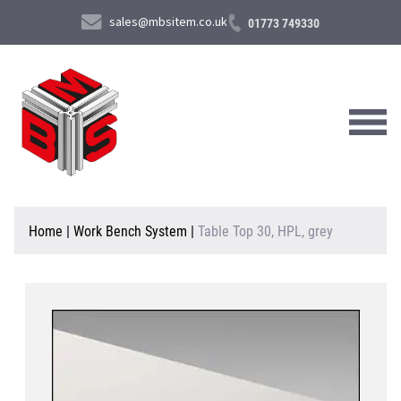
sales@mbsitem.co.uk
01773 749330
About Us
Home
|
Work Bench System
|
Table Top 30, HPL, grey
Products & Services
News & Case Studies
Contact Us