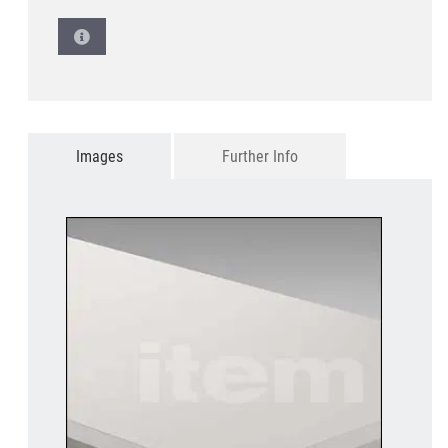
Images
Further Info