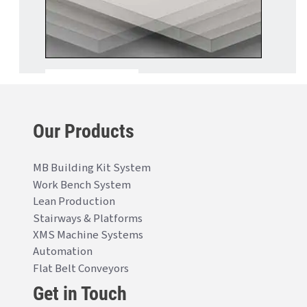
Our Products
MB Building Kit System
Work Bench System
Lean Production
Stairways & Platforms
XMS Machine Systems
Automation
Flat Belt Conveyors
Get in Touch