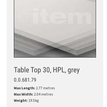
Table Top 30, HPL, grey
0.0.681.79
Max Length:
2.77 metres
Max Width:
2.04 metres
Weight:
19.5kg