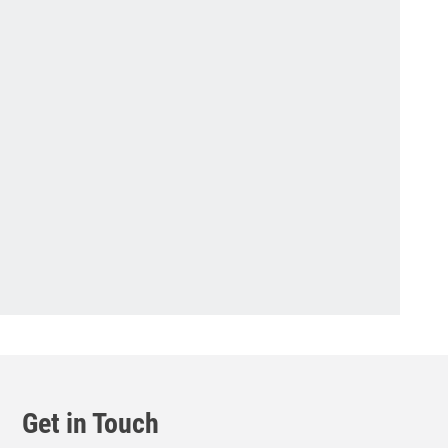
Get in Touch