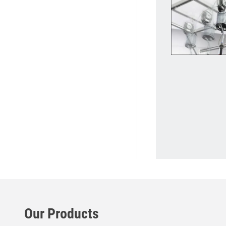
Our Products