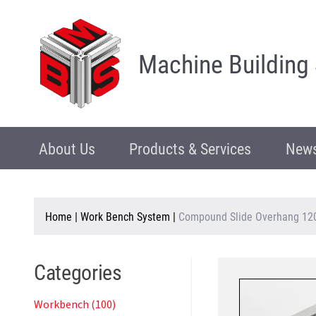
Machine Building
About Us
Products & Services
News
Home
|
Work Bench System
|
Compound Slide Overhang 12
Categories
Workbench (100)