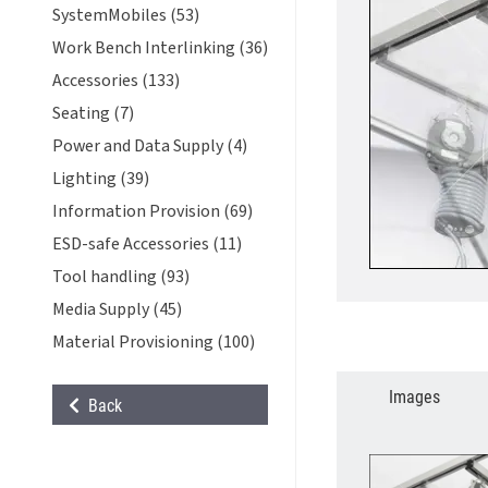
SystemMobiles (53)
Work Bench Interlinking (36)
Accessories (133)
Seating (7)
Power and Data Supply (4)
Lighting (39)
Information Provision (69)
ESD-safe Accessories (11)
Tool handling (93)
Media Supply (45)
Material Provisioning (100)
Images
Back