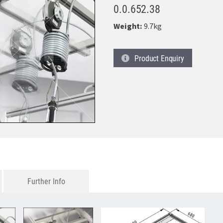
0.0.652.38
Weight:
9.7kg
Product
Enquiry
Further Info