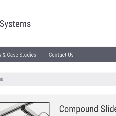
 Systems
 & Case Studies
Contact Us
00
Compound Slid