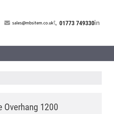
01773 749330
sales@mbsitem.co.uk
e Overhang 1200