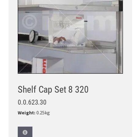
Shelf Cap Set 8 320
0.0.623.30
Weight:
0.25kg