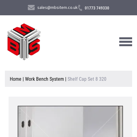
sales@mbsitem.co.uk
01773 749330
About Us
Home
|
Work Bench System
|
Shelf Cap Set 8 320
Products & Services
News & Case Studies
Contact Us