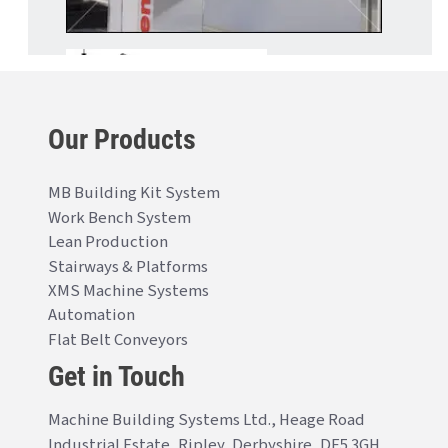
Our Products
MB Building Kit System
Work Bench System
Lean Production
Stairways & Platforms
XMS Machine Systems
Automation
Flat Belt Conveyors
Get in Touch
Machine Building Systems Ltd., Heage Road
Industrial Estate, Ripley, Derbyshire, DE5 3GH