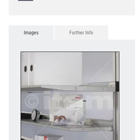
Images
Further Info