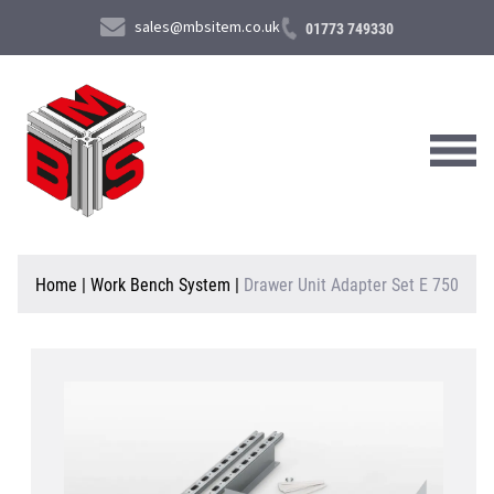
sales@mbsitem.co.uk
01773 749330
About Us
Home
|
Work Bench System
|
Drawer Unit Adapter Set E 750
Products & Services
News & Case Studies
Contact Us