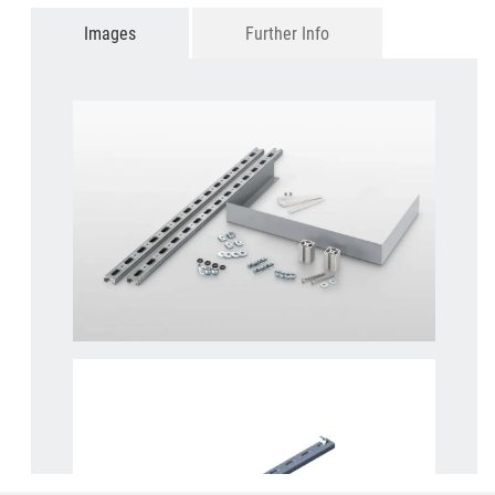
Images
Further Info