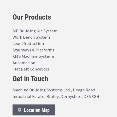
Our Products
MB Building Kit System
Work Bench System
Lean Production
Stairways & Platforms
XMS Machine Systems
Automation
Flat Belt Conveyors
Get in Touch
Machine Building Systems Ltd., Heage Road
Industrial Estate, Ripley, Derbyshire, DE5 3GH
Location Map