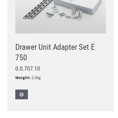
Drawer Unit Adapter Set E
750
0.0.707.10
Weight:
2.2kg