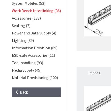
SystemMobiles (53)
Work Bench Interlinking (36)
Accessories (133)
Seating (7)
Power and Data Supply (4)
Lighting (39)
Information Provision (69)
ESD-safe Accessories (11)
Tool handling (93)
Media Supply (45)
Images
Material Provisioning (100)
Back