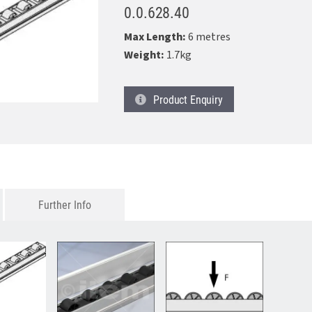
0.0.628.40
Max Length:
6 metres
Weight:
1.7kg
Product
Enquiry
Further Info