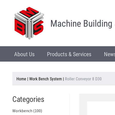
Machine Building
About Us
Products & Services
News
Home
|
Work Bench System
|
Roller Conveyor 8 D30
Categories
Workbench (100)