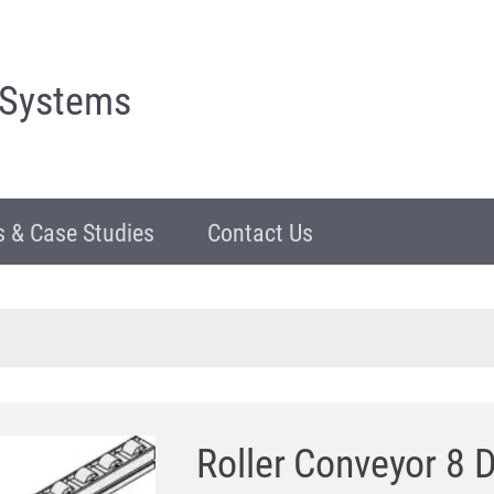
 Systems
 & Case Studies
Contact Us
Roller Conveyor 8 