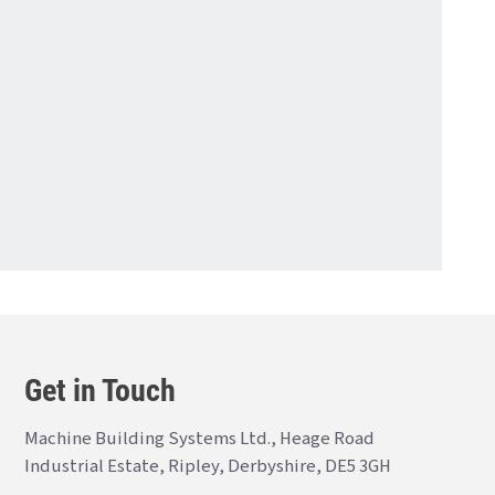
Get in Touch
Machine Building Systems Ltd., Heage Road
Industrial Estate, Ripley, Derbyshire, DE5 3GH