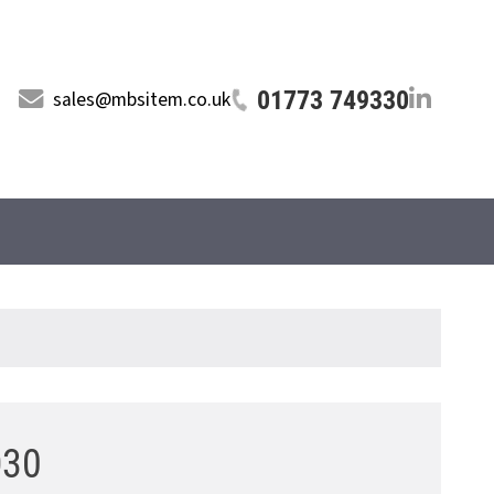
01773 749330
sales@mbsitem.co.uk
D30