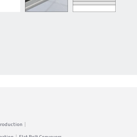
Production