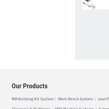
Our Products
MB Building Kit System
Work Bench System
Lean 