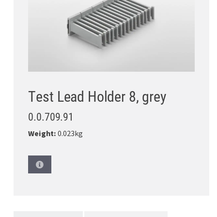
Test Lead Holder 8, grey
0.0.709.91
Weight:
0.023kg