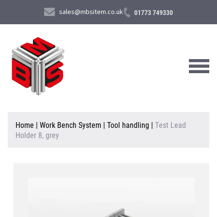
sales@mbsitem.co.uk
01773 749330
About Us
Home
|
Work Bench System
|
Tool handling
|
Test Lead
Holder 8, grey
Products & Services
News & Case Studies
Contact Us