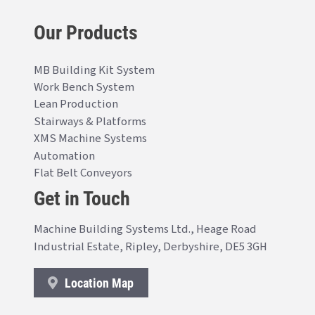
Our Products
MB Building Kit System
Work Bench System
Lean Production
Stairways & Platforms
XMS Machine Systems
Automation
Flat Belt Conveyors
Get in Touch
Machine Building Systems Ltd., Heage Road
Industrial Estate, Ripley, Derbyshire, DE5 3GH
Location Map