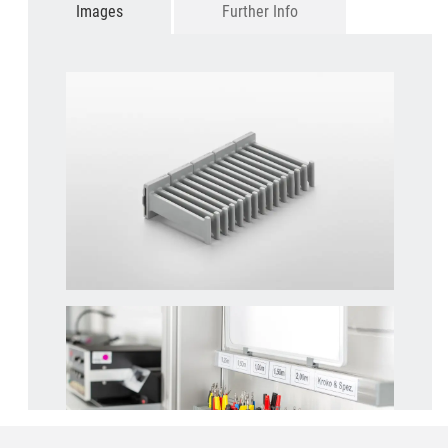
Images
Further Info