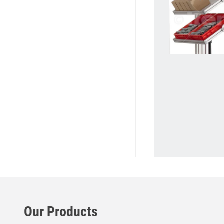
Our Products