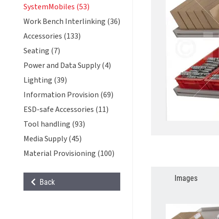
SystemMobiles (53)
Work Bench Interlinking (36)
Accessories (133)
Seating (7)
Power and Data Supply (4)
Lighting (39)
Information Provision (69)
ESD-safe Accessories (11)
Tool handling (93)
Media Supply (45)
Material Provisioning (100)
Images
Back