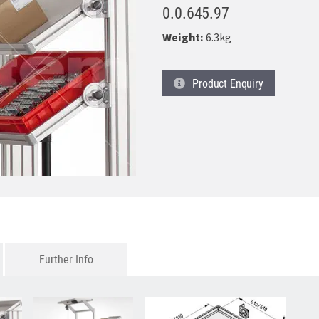
0.0.645.97
Weight:
6.3kg
Product
Enquiry
Further Info