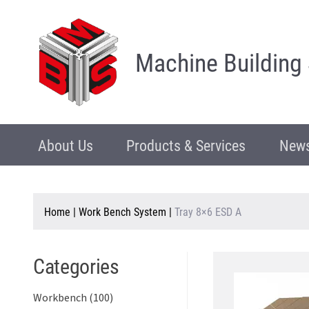
Machine Building
About Us
Products & Services
News
Home
|
Work Bench System
|
Tray 8×6 ESD A
Categories
Workbench (100)