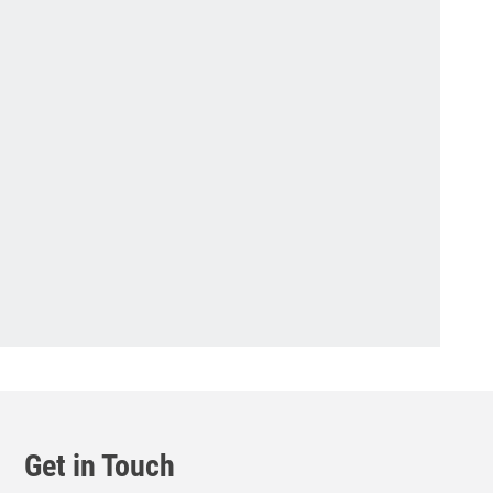
Get in Touch