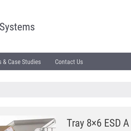
 Systems
 & Case Studies
Contact Us
Tray 8×6 ESD A