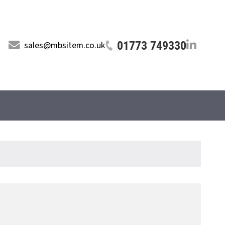
01773 749330
sales@mbsitem.co.uk