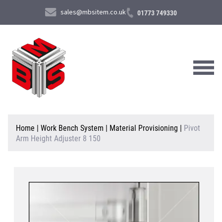
sales@mbsitem.co.uk
01773 749330
About Us
Home
|
Work Bench System
|
Material Provisioning
|
Pivot
Arm Height Adjuster 8 150
Products & Services
News & Case Studies
Contact Us