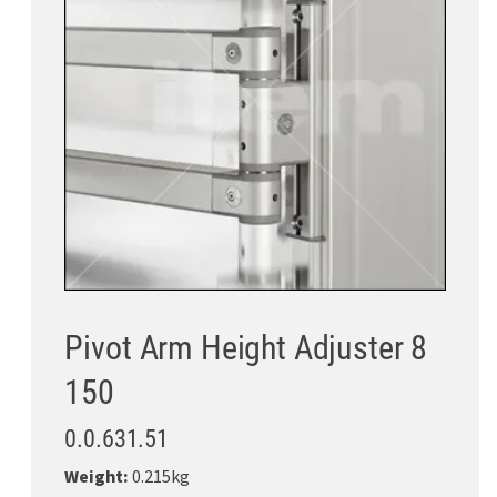
Pivot Arm Height Adjuster 8
150
0.0.631.51
Weight:
0.215kg