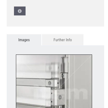
Images
Further Info