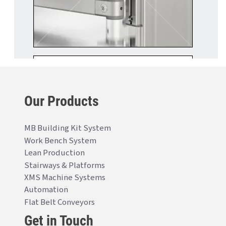
Our Products
MB Building Kit System
Work Bench System
Lean Production
Stairways & Platforms
XMS Machine Systems
Automation
Flat Belt Conveyors
Get in Touch