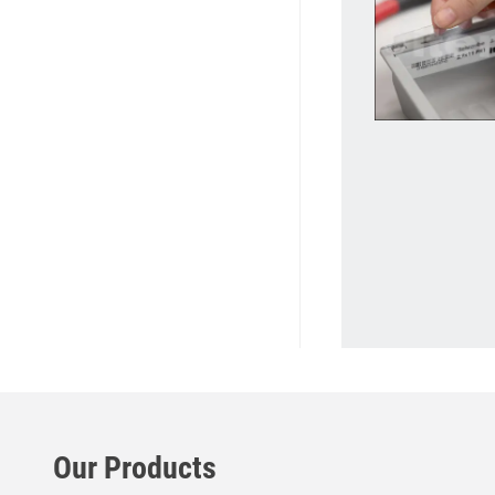
Our Products