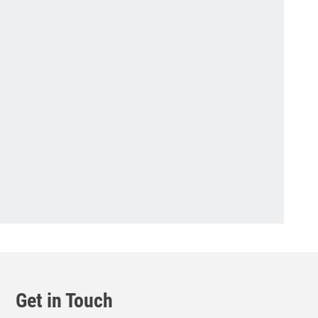
Get in Touch