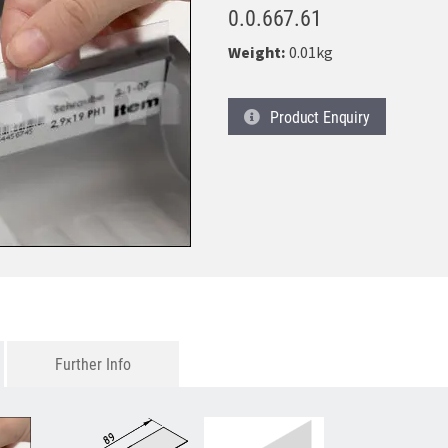
0.0.667.61
Weight:
0.01kg
Product
Enquiry
Further Info