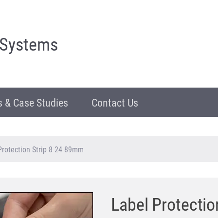
 Systems
 & Case Studies
Contact Us
Protection Strip 8 24 89mm
Label Protecti