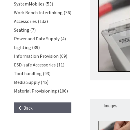
SystemMobiles (53)
Work Bench Interlinking (36)
Accessories (133)
Seating (7)
Power and Data Supply (4)
Lighting (39)
Information Provision (69)
ESD-safe Accessories (11)
Tool handling (93)
Media Supply (45)
Material Provisioning (100)
Images
Back