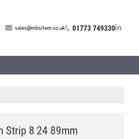
01773 749330
sales@mbsitem.co.uk
on Strip 8 24 89mm