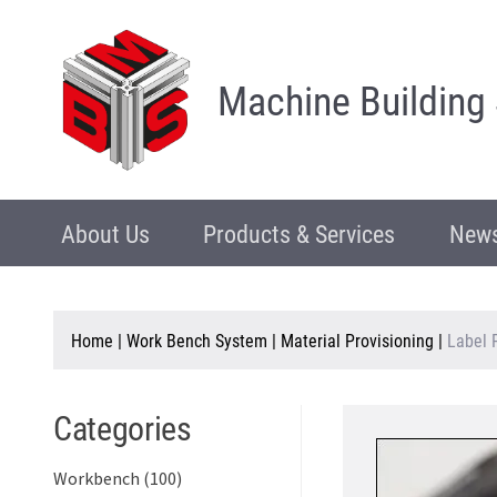
Machine Building
About Us
Products & Services
News
Home
|
Work Bench System
|
Material Provisioning
|
Label 
Categories
Workbench (100)