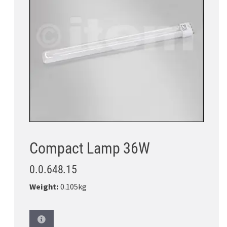
Compact Lamp 36W
0.0.648.15
Weight:
0.105kg