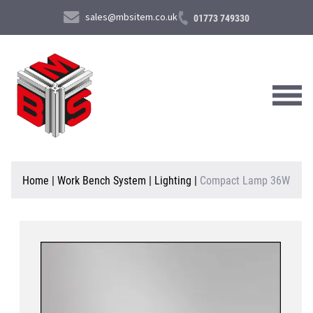
sales@mbsitem.co.uk
01773 749330
About Us
Home
|
Work Bench System
|
Lighting
|
Compact Lamp 36W
Products & Services
News & Case Studies
Contact Us