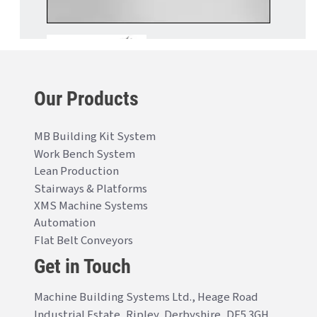
Our Products
MB Building Kit System
Work Bench System
Lean Production
Stairways & Platforms
XMS Machine Systems
Automation
Flat Belt Conveyors
Get in Touch
Machine Building Systems Ltd., Heage Road
Industrial Estate, Ripley, Derbyshire, DE5 3GH