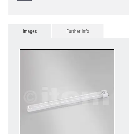
Images
Further Info