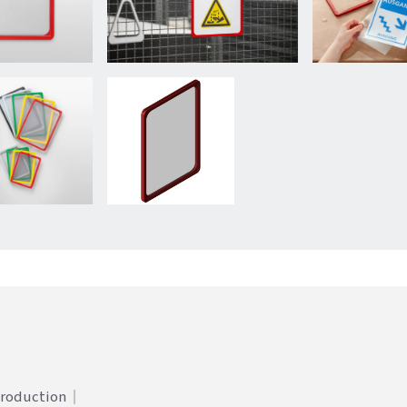
Production