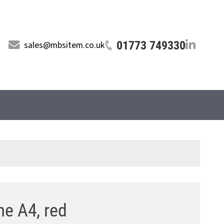
01773 749330
sales@mbsitem.co.uk
me A4, red