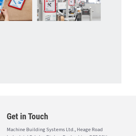
Get in Touch
Machine Building Systems Ltd., Heage Road