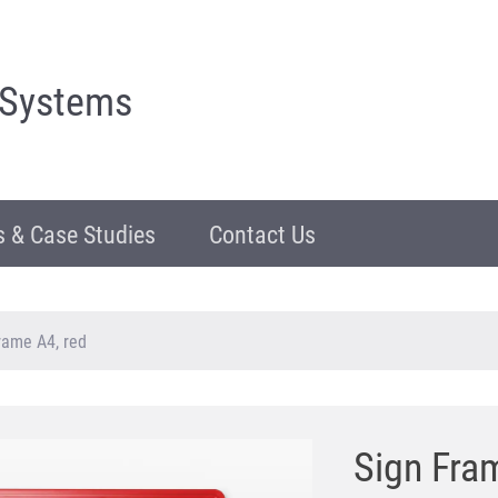
 Systems
 & Case Studies
Contact Us
rame A4, red
Sign Fra