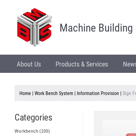
Machine Building
About Us
Products & Services
News
Home
|
Work Bench System
|
Information Provision
|
Sign F
Categories
Workbench (100)