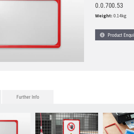
0.0.700.53
Weight:
0.14kg
Product
Enqui
Further Info