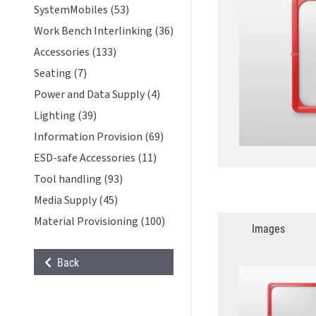
SystemMobiles (53)
Work Bench Interlinking (36)
Accessories (133)
Seating (7)
Power and Data Supply (4)
Lighting (39)
Information Provision (69)
ESD-safe Accessories (11)
Tool handling (93)
Media Supply (45)
Material Provisioning (100)
Images
Back