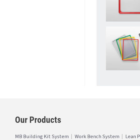
Our Products
MB Building Kit System
Work Bench System
Lean 