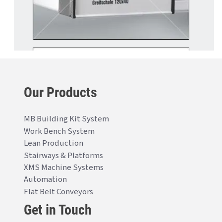
Our Products
MB Building Kit System
Work Bench System
Lean Production
Stairways & Platforms
XMS Machine Systems
Automation
Flat Belt Conveyors
Get in Touch