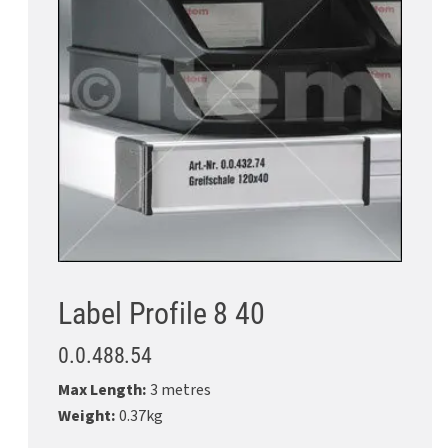
Label Profile 8 40
0.0.488.54
Max Length:
3 metres
Weight:
0.37kg