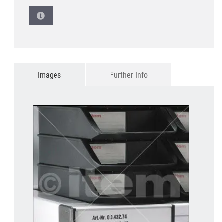
Images
Further Info