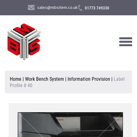
sales@mbsitem.co.uk
01773 749330
About Us
Home
|
Work Bench System
|
Information Provision
|
Label
Profile 8 40
Products & Services
News & Case Studies
Contact Us