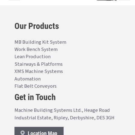
Our Products
MB Building Kit System
Work Bench System
Lean Production
Stairways & Platforms
XMS Machine Systems
Automation
Flat Belt Conveyors
Get in Touch
Machine Building Systems Ltd., Heage Road
Industrial Estate, Ripley, Derbyshire, DE5 3GH
Location Map