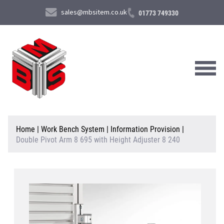
sales@mbsitem.co.uk
01773 749330
About Us
Home
|
Work Bench System
|
Information Provision
|
Double Pivot Arm 8 695 with Height Adjuster 8 240
Products & Services
News & Case Studies
Contact Us