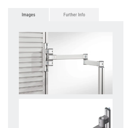
Images
Further Info