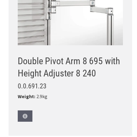
Double Pivot Arm 8 695 with
Height Adjuster 8 240
0.0.691.23
Weight:
2.9kg