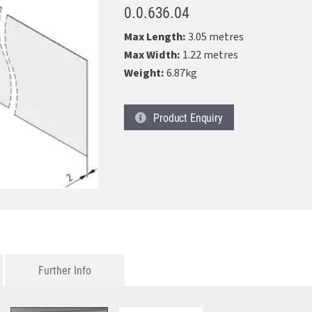
0.0.636.04
Max Length:
3.05 metres
Max Width:
1.22 metres
Weight:
6.87kg
Product
Enquiry
Further Info