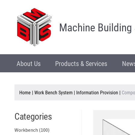
Machine Building
About Us
Products & Services
News
Home
|
Work Bench System
|
Information Provision
|
Compo
Categories
Workbench (100)