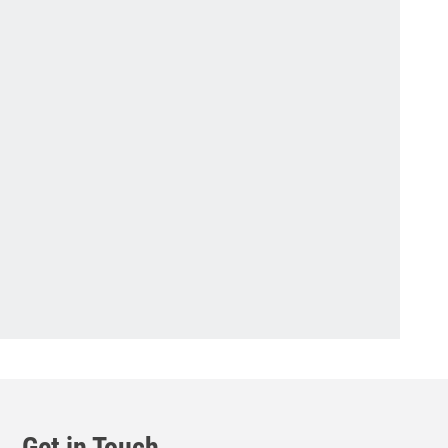
Get in Touch