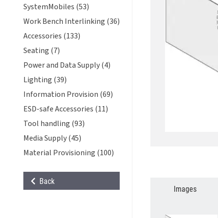
SystemMobiles (53)
Work Bench Interlinking (36)
Accessories (133)
Seating (7)
Power and Data Supply (4)
Lighting (39)
Information Provision (69)
ESD-safe Accessories (11)
Tool handling (93)
Media Supply (45)
Material Provisioning (100)
Back
Images