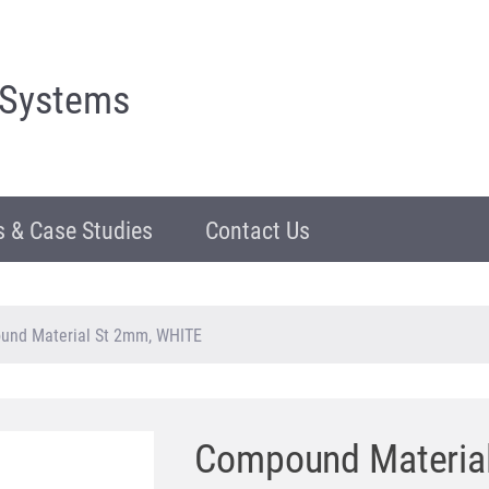
 Systems
 & Case Studies
Contact Us
und Material St 2mm, WHITE
Compound Materia