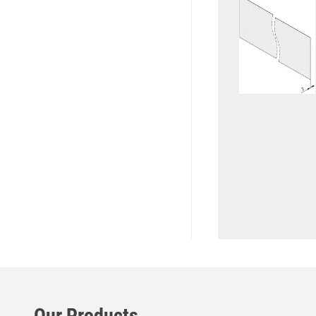
Our Products