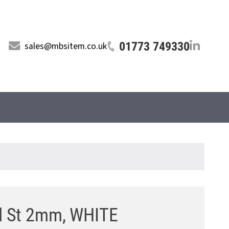
01773 749330
sales@mbsitem.co.uk
l St 2mm, WHITE