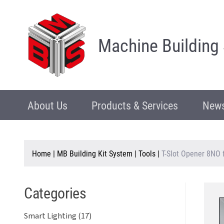
Machine Building
About Us
Products & Services
News
Home
|
MB Building Kit System
|
Tools
|
T-Slot Opener 8NO 
Categories
Smart Lighting (17)