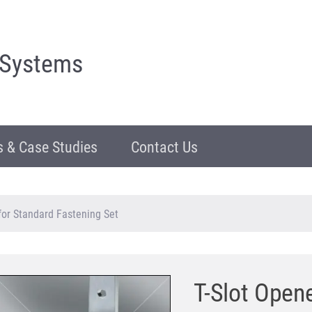
 Systems
 & Case Studies
Contact Us
for Standard Fastening Set
T-Slot Open