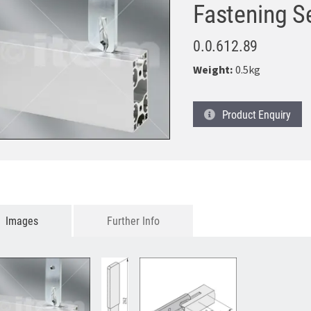
Fastening S
0.0.612.89
Weight:
0.5kg
Product
Enquiry
Images
Further Info