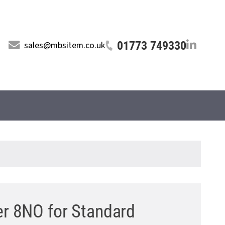
01773 749330
sales@mbsitem.co.uk
er 8NO for Standard