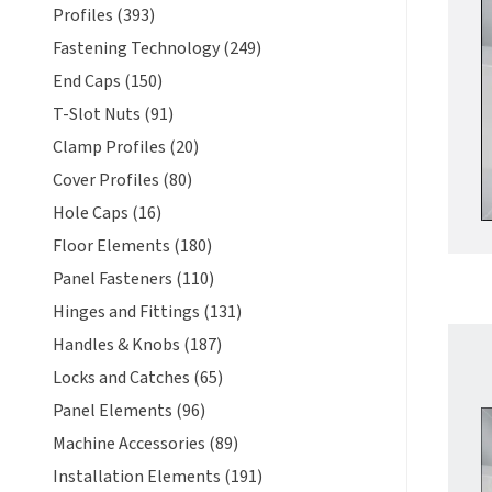
Profiles (393)
Fastening Technology (249)
End Caps (150)
T-Slot Nuts (91)
Clamp Profiles (20)
Cover Profiles (80)
Hole Caps (16)
Floor Elements (180)
Panel Fasteners (110)
Hinges and Fittings (131)
Handles & Knobs (187)
Locks and Catches (65)
Panel Elements (96)
Machine Accessories (89)
Installation Elements (191)