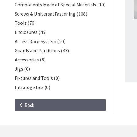
Components Made of Special Materials (19)
Screws & Universal Fastening (108)
Tools (76)
Enclosures (45)
Access Door System (20)
Guards and Partitions (47)
Accessories (8)
Jigs (0)
Fixtures and Tools (0)
Intralogistics (0)
Back