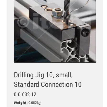
Drilling Jig 10, small,
Standard Connection 10
0.0.632.12
Weight:
0.662kg