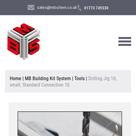
sales@mbsitem.co.uk
01773 749330
About Us
Home
|
MB Building Kit System
|
Tools
|
Drilling Jig 10,
small, Standard Connection 10
Products & Services
News & Case Studies
Contact Us