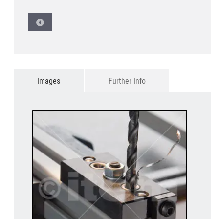
Images
Further Info