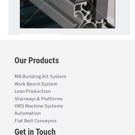
Our Products
MB Building Kit System
Work Bench System
Lean Production
Stairways & Platforms
XMS Machine Systems
Automation
Flat Belt Conveyors
Get in Touch