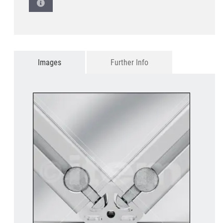
Images
Further Info