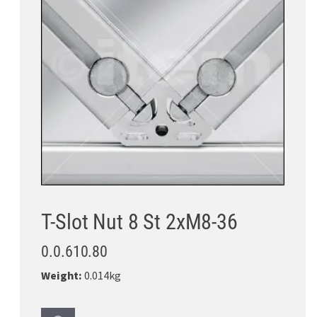
T-Slot Nut 8 St 2xM8-36
0.0.610.80
Weight:
0.014kg