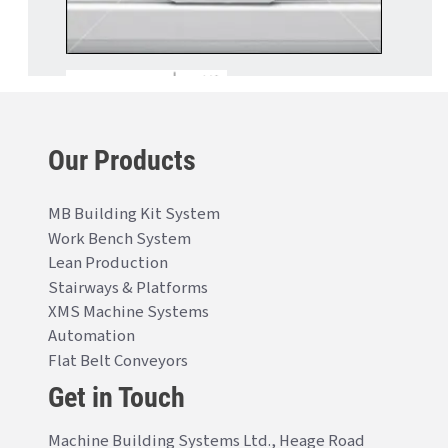
Our Products
MB Building Kit System
Work Bench System
Lean Production
Stairways & Platforms
XMS Machine Systems
Automation
Flat Belt Conveyors
Get in Touch
Machine Building Systems Ltd., Heage Road