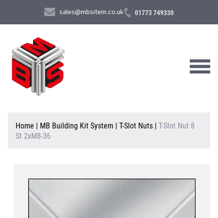
sales@mbsitem.co.uk
01773 749330
About Us
Home
|
MB Building Kit System
|
T-Slot Nuts
|
T-Slot Nut 8
St 2xM8-36
Products & Services
News & Case Studies
Contact Us