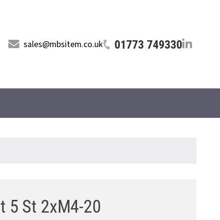
01773 749330
sales@mbsitem.co.uk
ut 5 St 2xM4-20