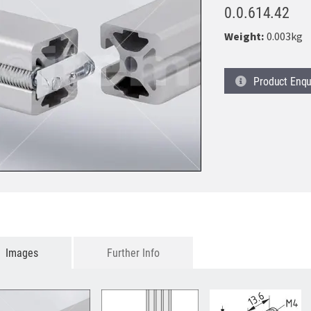
0.0.614.42
Weight:
0.003kg
Product
Enqu
Images
Further Info