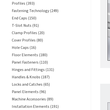
Profiles (393)
Fastening Technology (249)
End Caps (150)
T-Slot Nuts (91)
Clamp Profiles (20)
Cover Profiles (80)
Hole Caps (16)
Floor Elements (180)
Panel Fasteners (110)
Hinges and Fittings (131)
Handles & Knobs (187)
Locks and Catches (65)
Panel Elements (96)
Machine Accessories (89)
Installation Elements (191)