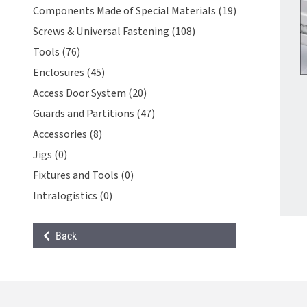
Components Made of Special Materials (19)
Screws & Universal Fastening (108)
Tools (76)
Enclosures (45)
Access Door System (20)
Guards and Partitions (47)
Accessories (8)
Jigs (0)
Fixtures and Tools (0)
Intralogistics (0)
Back