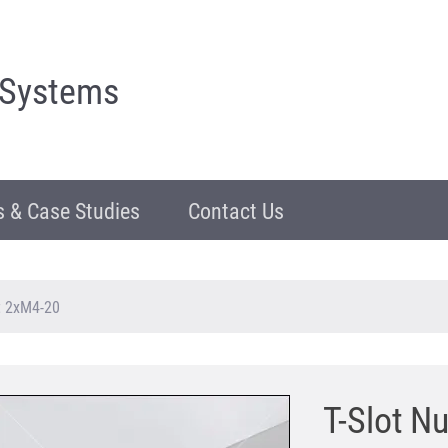
 Systems
 & Case Studies
Contact Us
St 2xM4-20
T-Slot N