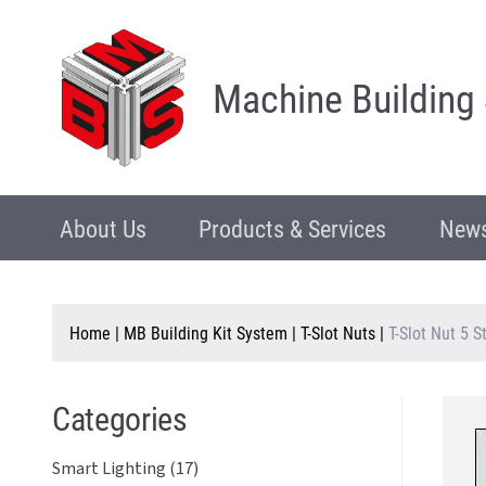
Machine Building
About Us
Products & Services
News
Home
|
MB Building Kit System
|
T-Slot Nuts
|
T-Slot Nut 5 
Categories
Smart Lighting (17)