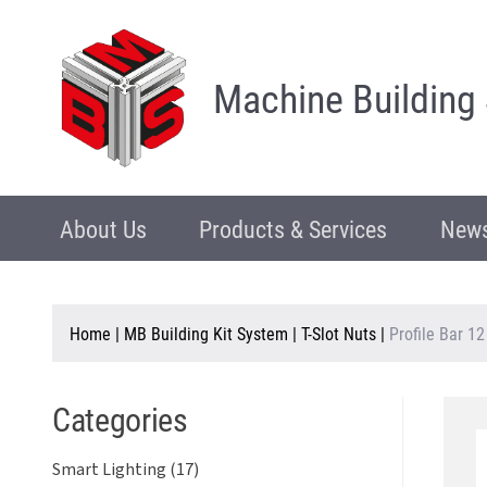
Machine Building
About Us
Products & Services
News
Home
|
MB Building Kit System
|
T-Slot Nuts
|
Profile Bar 12
Categories
Smart Lighting (17)