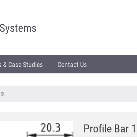
 Systems
 & Case Studies
Contact Us
 St
Profile Bar 