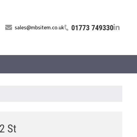
01773 749330
sales@mbsitem.co.uk
12 St