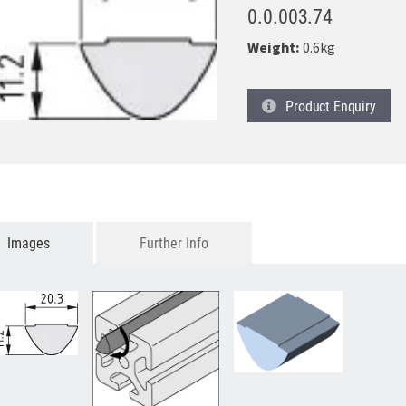
0.0.003.74
Weight:
0.6kg
Product
Enquiry
Images
Further Info