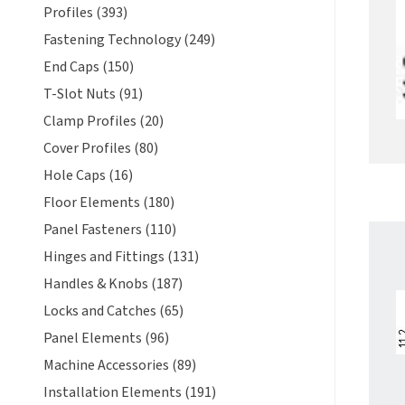
Profiles (393)
Fastening Technology (249)
End Caps (150)
T-Slot Nuts (91)
Clamp Profiles (20)
Cover Profiles (80)
Hole Caps (16)
Floor Elements (180)
Panel Fasteners (110)
Hinges and Fittings (131)
Handles & Knobs (187)
Locks and Catches (65)
Panel Elements (96)
Machine Accessories (89)
Installation Elements (191)