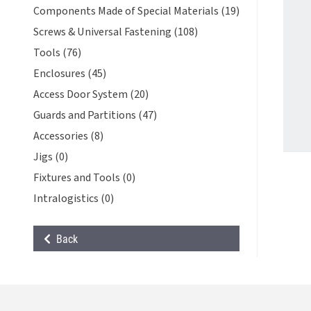
Components Made of Special Materials (19)
Screws & Universal Fastening (108)
Tools (76)
Enclosures (45)
Access Door System (20)
Guards and Partitions (47)
Accessories (8)
Jigs (0)
Fixtures and Tools (0)
Intralogistics (0)
Back