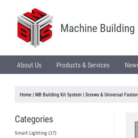
Machine Building
About Us
Products & Services
News
Home
|
MB Building Kit System
|
Screws & Universal Fasten
Categories
Smart Lighting (17)