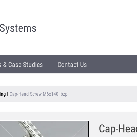
 Systems
 & Case Studies
Contact Us
ing
|
Cap-Head Screw M6x140, bzp
Cap-Hea