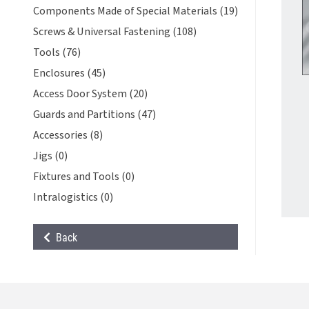
Components Made of Special Materials (19)
Screws & Universal Fastening (108)
Tools (76)
Enclosures (45)
Access Door System (20)
Guards and Partitions (47)
Accessories (8)
Jigs (0)
Fixtures and Tools (0)
Intralogistics (0)
Back