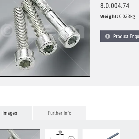
8.0.004.74
Weight:
0.033kg
Product
Enqu
Images
Further Info