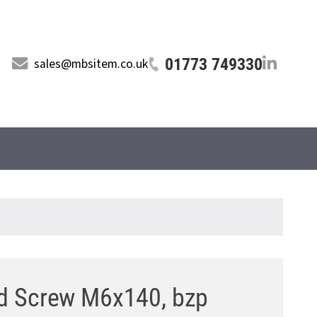
01773 749330
sales@mbsitem.co.uk
d Screw M6x140, bzp