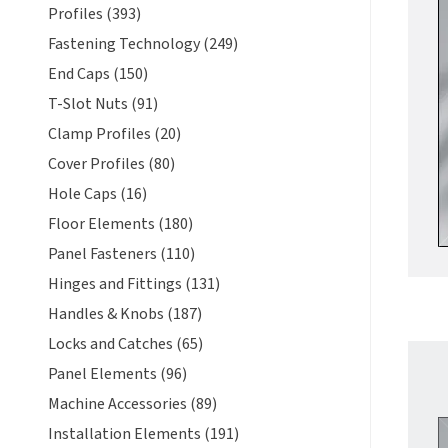
Profiles (393)
Fastening Technology (249)
End Caps (150)
T-Slot Nuts (91)
Clamp Profiles (20)
Cover Profiles (80)
Hole Caps (16)
Floor Elements (180)
Panel Fasteners (110)
Hinges and Fittings (131)
Handles & Knobs (187)
Locks and Catches (65)
Panel Elements (96)
Machine Accessories (89)
Installation Elements (191)