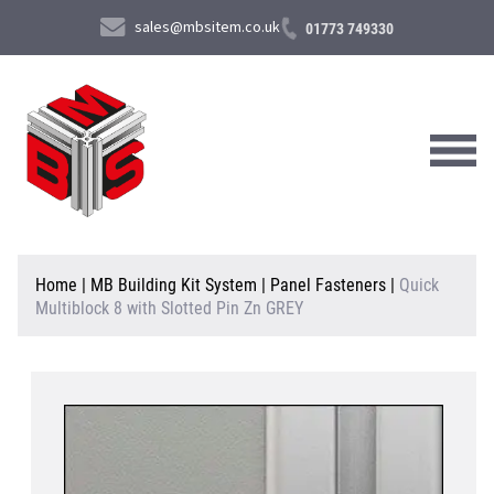
sales@mbsitem.co.uk
01773 749330
About Us
Home
|
MB Building Kit System
|
Panel Fasteners
|
Quick
Multiblock 8 with Slotted Pin Zn GREY
Products & Services
News & Case Studies
Contact Us