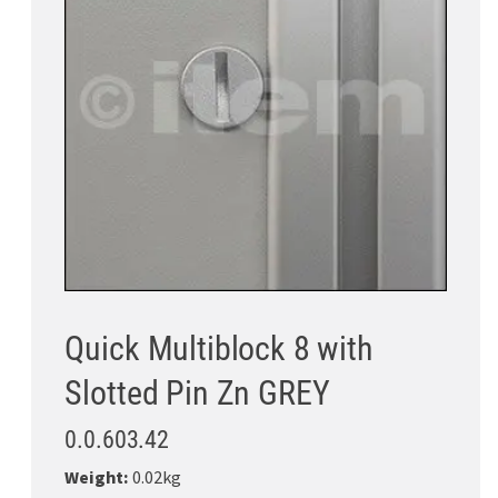
Quick Multiblock 8 with
Slotted Pin Zn GREY
0.0.603.42
Weight:
0.02kg