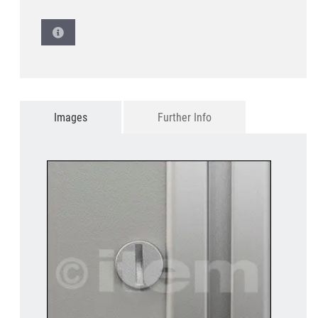
Images
Further Info