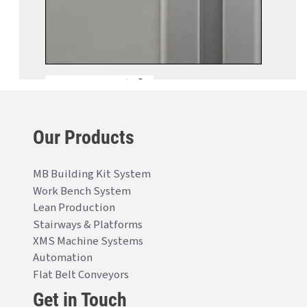
Our Products
MB Building Kit System
Work Bench System
Lean Production
Stairways & Platforms
XMS Machine Systems
Automation
Flat Belt Conveyors
Get in Touch