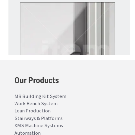
Our Products
MB Building Kit System
Work Bench System
Lean Production
Stairways & Platforms
XMS Machine Systems
Automation