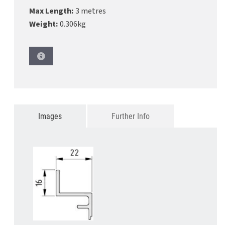
Max Length:
3 metres
Weight:
0.306kg
Images
Further Info