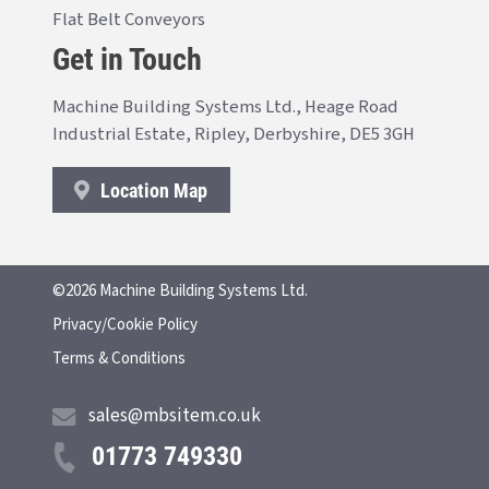
Flat Belt Conveyors
Get in Touch
Machine Building Systems Ltd., Heage Road
Industrial Estate, Ripley, Derbyshire, DE5 3GH
Location Map
©2026 Machine Building Systems Ltd.
Privacy/Cookie Policy
Terms & Conditions
sales@mbsitem.co.uk
01773 749330