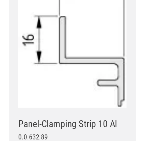
Panel-Clamping Strip 10 Al
0.0.632.89