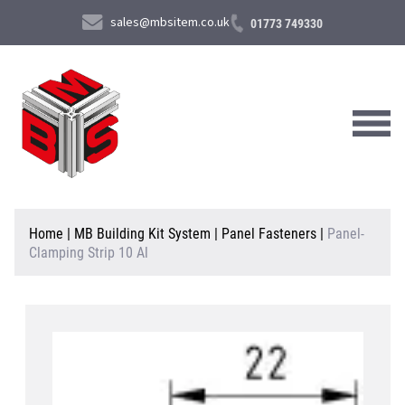
sales@mbsitem.co.uk
01773 749330
About Us
Home
|
MB Building Kit System
|
Panel Fasteners
|
Panel-
Clamping Strip 10 Al
Products & Services
News & Case Studies
Contact Us