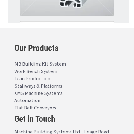
Our Products
MB Building Kit System
Work Bench System
Lean Production
Stairways & Platforms
XMS Machine Systems
Automation
Flat Belt Conveyors
Get in Touch
Machine Building Systems Ltd., Heage Road