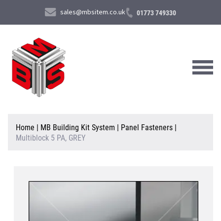
sales@mbsitem.co.uk
01773 749330
About Us
Home
|
MB Building Kit System
|
Panel Fasteners
|
Multiblock 5 PA, GREY
Products & Services
News & Case Studies
Contact Us