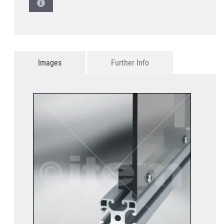
Images
Further Info