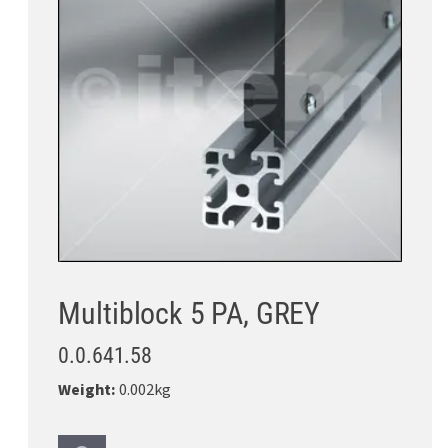
Multiblock 5 PA, GREY
0.0.641.58
Weight:
0.002kg