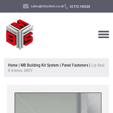
sales@mbsitem.co.uk
01773 749330
About Us
Home
|
MB Building Kit System
|
Panel Fasteners
|
Lip Seal
8 4-6mm, GREY
Products & Services
News & Case Studies
Contact Us