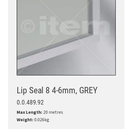
Lip Seal 8 4-6mm, GREY
0.0.489.92
Max Length:
20 metres
Weight:
0.026kg