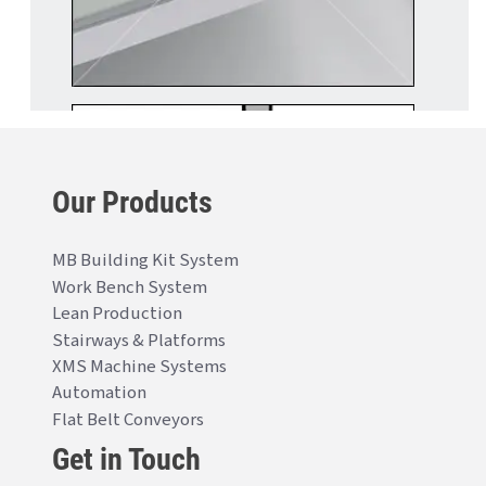
Our Products
MB Building Kit System
Work Bench System
Lean Production
Stairways & Platforms
XMS Machine Systems
Automation
Flat Belt Conveyors
Get in Touch