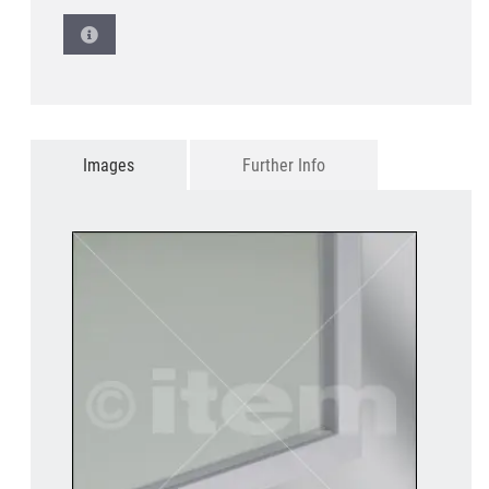
Images
Further Info