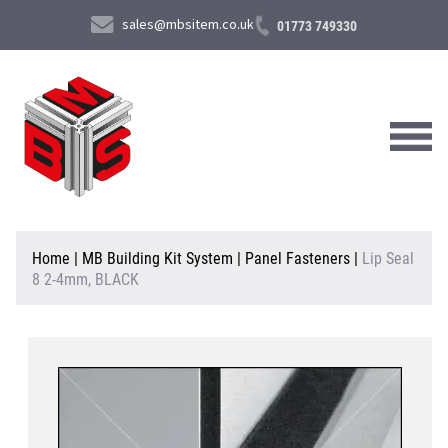
sales@mbsitem.co.uk
01773 749330
About Us
Home
|
MB Building Kit System
|
Panel Fasteners
|
Lip Seal
8 2-4mm, BLACK
Products & Services
News & Case Studies
Contact Us