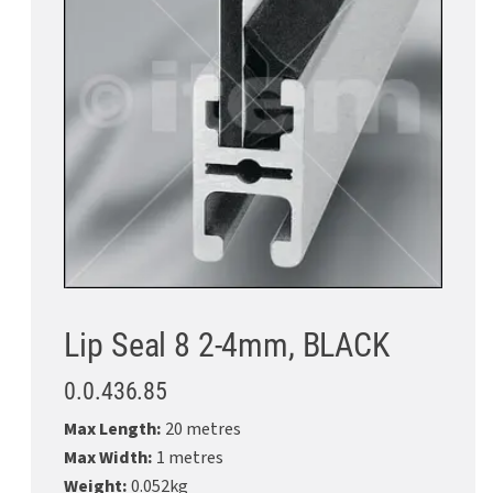
Lip Seal 8 2-4mm, BLACK
0.0.436.85
Max Length:
20 metres
Max Width:
1 metres
Weight:
0.052kg