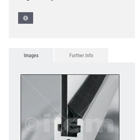
Images
Further Info