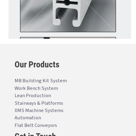
Our Products
MB Building Kit System
Work Bench System
Lean Production
Stairways & Platforms
XMS Machine Systems
Automation
Flat Belt Conveyors