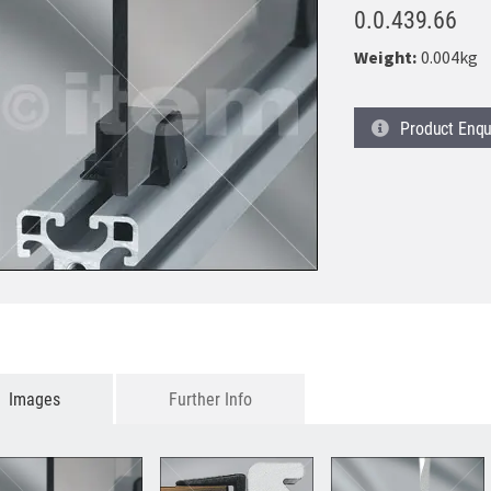
0.0.439.66
Weight:
0.004kg
Product
Enqu
Images
Further Info