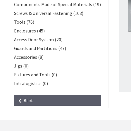
Components Made of Special Materials (19)
Screws & Universal Fastening (108)
Tools (76)
Enclosures (45)
Access Door System (20)
Guards and Partitions (47)
Accessories (8)
Jigs (0)
Fixtures and Tools (0)
Intralogistics (0)
Back