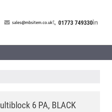
01773 749330
sales@mbsitem.co.uk
ltiblock 6 PA, BLACK