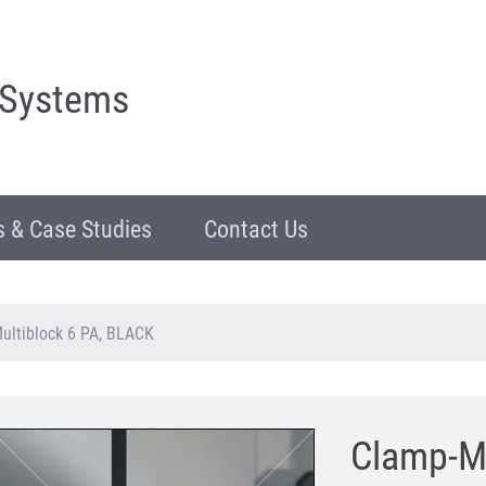
 Systems
 & Case Studies
Contact Us
ultiblock 6 PA, BLACK
Clamp-Mu