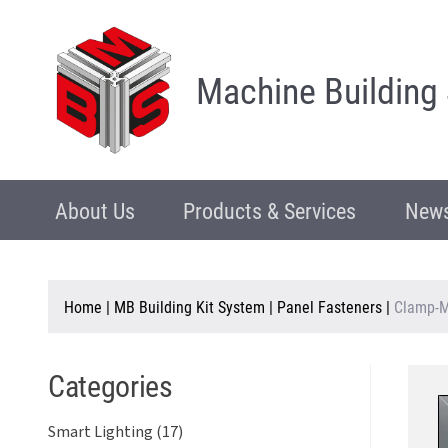
Machine Building
About Us
Products & Services
News
Home
|
MB Building Kit System
|
Panel Fasteners
|
Clamp-M
Categories
Smart Lighting (17)