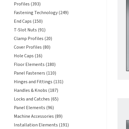
Profiles (393)
Fastening Technology (249)
End Caps (150)
T-Slot Nuts (91)
Clamp Profiles (20)
Cover Profiles (80)
Hole Caps (16)
Floor Elements (180)
Panel Fasteners (110)
Hinges and Fittings (131)
Handles & Knobs (187)
Locks and Catches (65)
Panel Elements (96)
Machine Accessories (89)
Installation Elements (191)