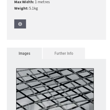
Max Width:
1 metres
Weight:
5.1kg
Images
Further Info