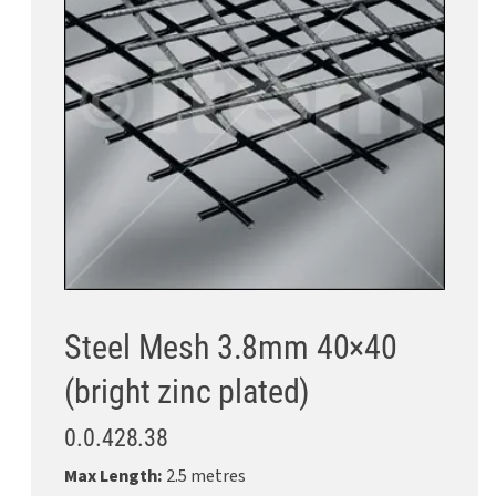
Steel Mesh 3.8mm 40×40
(bright zinc plated)
0.0.428.38
Max Length:
2.5 metres