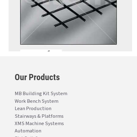
Our Products
MB Building Kit System
Work Bench System
Lean Production
Stairways & Platforms
XMS Machine Systems
Automation