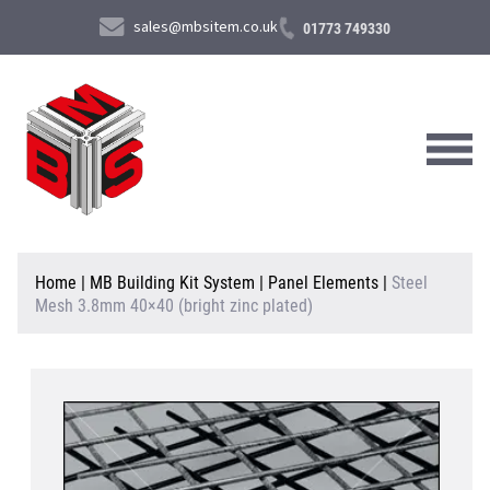
sales@mbsitem.co.uk
01773 749330
About Us
Home
|
MB Building Kit System
|
Panel Elements
|
Steel
Mesh 3.8mm 40×40 (bright zinc plated)
Products & Services
News & Case Studies
Contact Us