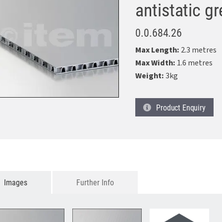
antistatic g
0.0.684.26
Max Length:
2.3 metres
Max Width:
1.6 metres
Weight:
3kg
Product
Enquiry
Images
Further Info