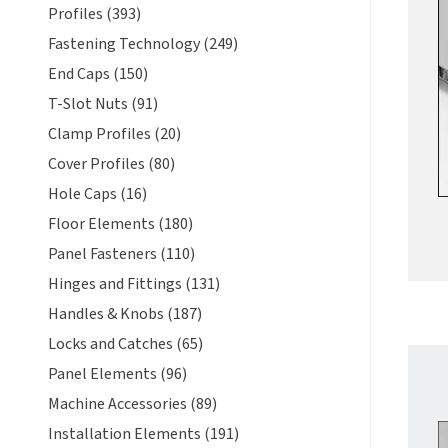
Profiles (393)
Fastening Technology (249)
End Caps (150)
T-Slot Nuts (91)
Clamp Profiles (20)
Cover Profiles (80)
Hole Caps (16)
Floor Elements (180)
Panel Fasteners (110)
Hinges and Fittings (131)
Handles & Knobs (187)
Locks and Catches (65)
Panel Elements (96)
Machine Accessories (89)
Installation Elements (191)