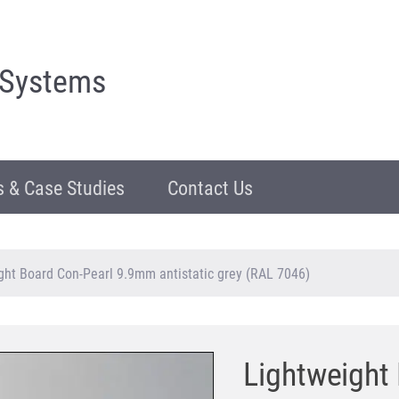
 Systems
 & Case Studies
Contact Us
ght Board Con-Pearl 9.9mm antistatic grey (RAL 7046)
Lightweight