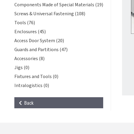
Components Made of Special Materials (19)
Screws & Universal Fastening (108)
Tools (76)
Enclosures (45)
Access Door System (20)
Guards and Partitions (47)
Accessories (8)
Jigs (0)
Fixtures and Tools (0)
Intralogistics (0)
Back