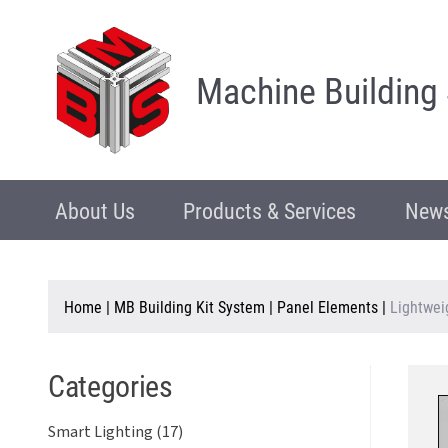
Machine Building
About Us
Products & Services
News
Home
|
MB Building Kit System
|
Panel Elements
|
Lightwei
Categories
Smart Lighting (17)