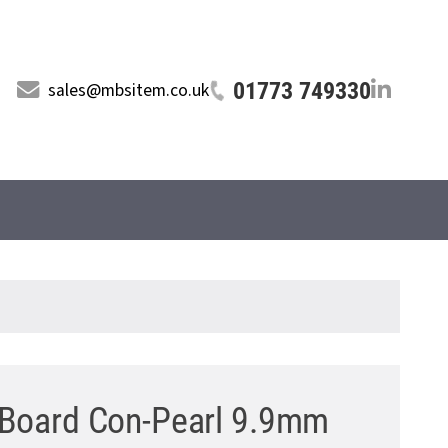
01773 749330
sales@mbsitem.co.uk
 Board Con-Pearl 9.9mm