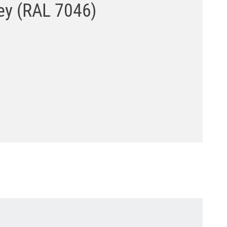
rey (RAL 7046)