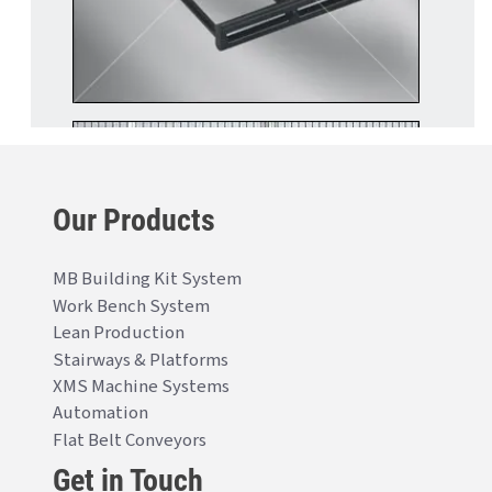
Our Products
MB Building Kit System
Work Bench System
Lean Production
Stairways & Platforms
XMS Machine Systems
Automation
Flat Belt Conveyors
Get in Touch