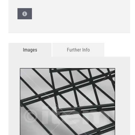
Images
Further Info