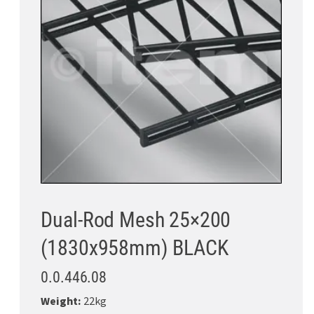
Dual-Rod Mesh 25×200
(1830x958mm) BLACK
0.0.446.08
Weight:
22kg