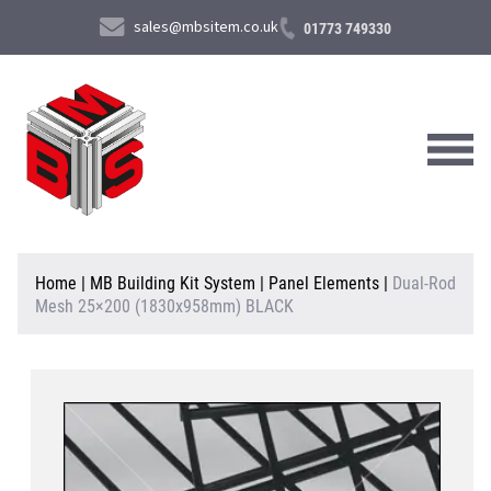
sales@mbsitem.co.uk
01773 749330
About Us
Home
|
MB Building Kit System
|
Panel Elements
|
Dual-Rod
Mesh 25×200 (1830x958mm) BLACK
Products & Services
News & Case Studies
Contact Us