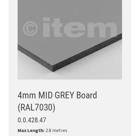
4mm MID GREY Board
(RAL7030)
0.0.428.47
Max Length:
2.8 metres