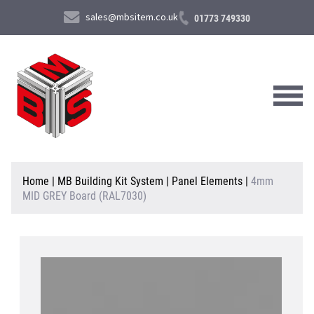
sales@mbsitem.co.uk
01773 749330
About Us
Home
|
MB Building Kit System
|
Panel Elements
|
4mm
MID GREY Board (RAL7030)
Products & Services
News & Case Studies
Contact Us