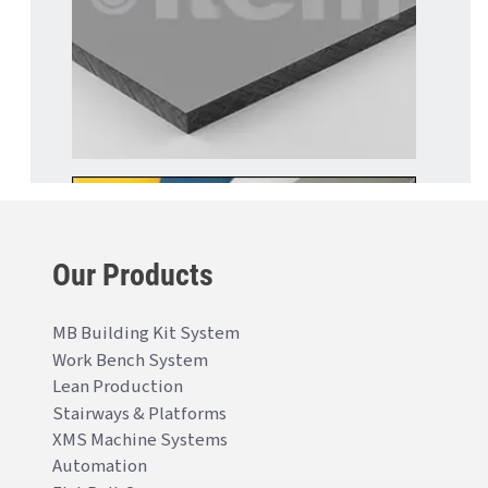
Our Products
MB Building Kit System
Work Bench System
Lean Production
Stairways & Platforms
XMS Machine Systems
Automation