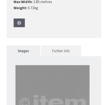
Max Width:
1.85 metres
Weight:
5.72kg
Images
Further Info