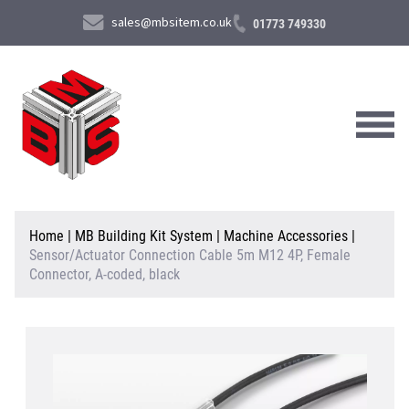
sales@mbsitem.co.uk
01773 749330
About Us
Home
|
MB Building Kit System
|
Machine Accessories
|
Sensor/Actuator Connection Cable 5m M12 4P, Female
Products & Services
Connector, A-coded, black
News & Case Studies
Contact Us