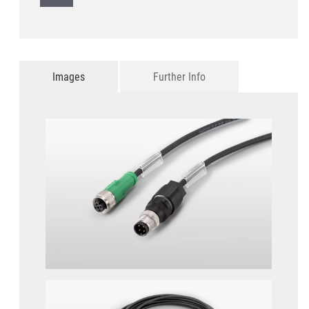
Images
Further Info