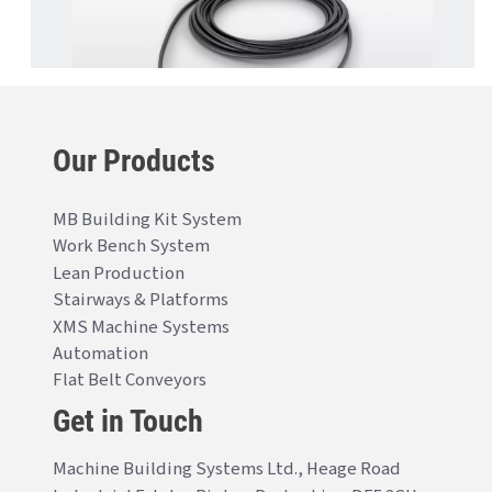
Our Products
MB Building Kit System
Work Bench System
Lean Production
Stairways & Platforms
XMS Machine Systems
Automation
Flat Belt Conveyors
Get in Touch
Machine Building Systems Ltd., Heage Road