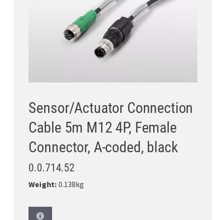
Sensor/Actuator Connection
Cable 5m M12 4P, Female
Connector, A-coded, black
0.0.714.52
Weight:
0.138kg