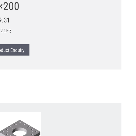
×200
9.31
2.1kg
oduct
Enquiry