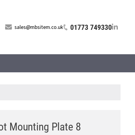
01773 749330
sales@mbsitem.co.uk
t Mounting Plate 8