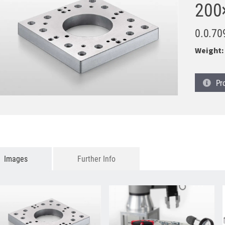
200
0.0.70
Weight:
Pr
Images
Further Info