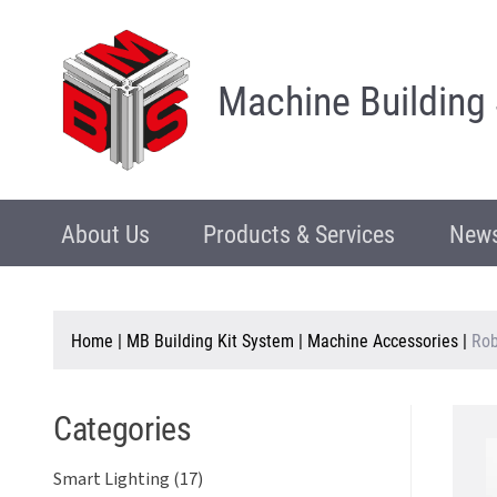
Machine Building
About Us
Products & Services
News
Home
|
MB Building Kit System
|
Machine Accessories
|
Rob
Categories
Smart Lighting (17)