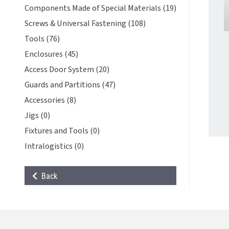
Components Made of Special Materials (19)
Screws & Universal Fastening (108)
Tools (76)
Enclosures (45)
Access Door System (20)
Guards and Partitions (47)
Accessories (8)
Jigs (0)
Fixtures and Tools (0)
Intralogistics (0)
Back