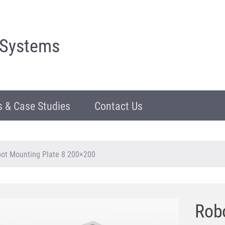
 Systems
 & Case Studies
Contact Us
ot Mounting Plate 8 200×200
Robo