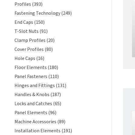
Profiles (393)
Fastening Technology (249)
End Caps (150)
T-Slot Nuts (91)
Clamp Profiles (20)
Cover Profiles (80)
Hole Caps (16)
Floor Elements (180)
Panel Fasteners (110)
Hinges and Fittings (131)
Handles & Knobs (187)
Locks and Catches (65)
Panel Elements (96)
Machine Accessories (89)
Installation Elements (191)