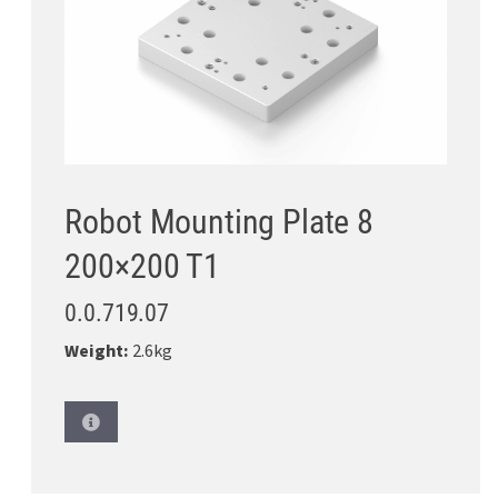
Robot Mounting Plate 8
200×200 T1
0.0.719.07
Weight:
2.6kg