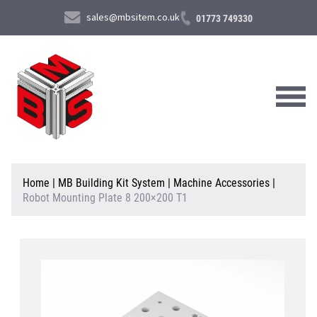
sales@mbsitem.co.uk
01773 749330
About Us
Home
|
MB Building Kit System
|
Machine Accessories
|
Robot Mounting Plate 8 200×200 T1
Products & Services
News & Case Studies
Contact Us