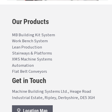
Our Products
MB Building Kit System
Work Bench System
Lean Production
Stairways & Platforms
XMS Machine Systems
Automation
Flat Belt Conveyors
Get in Touch
Machine Building Systems Ltd., Heage Road
Industrial Estate, Ripley, Derbyshire, DE5 3GH
Location Map