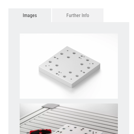
Images
Further Info