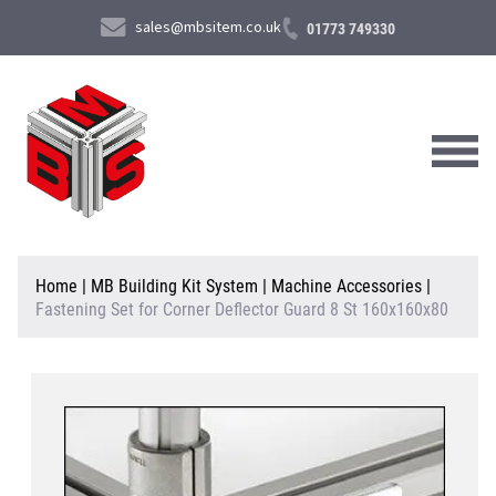
sales@mbsitem.co.uk
01773 749330
About Us
Home
|
MB Building Kit System
|
Machine Accessories
|
Fastening Set for Corner Deflector Guard 8 St 160x160x80
Products & Services
News & Case Studies
Contact Us