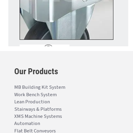
Our Products
MB Building Kit System
Work Bench System
Lean Production
Stairways & Platforms
XMS Machine Systems
Automation
Flat Belt Conveyors