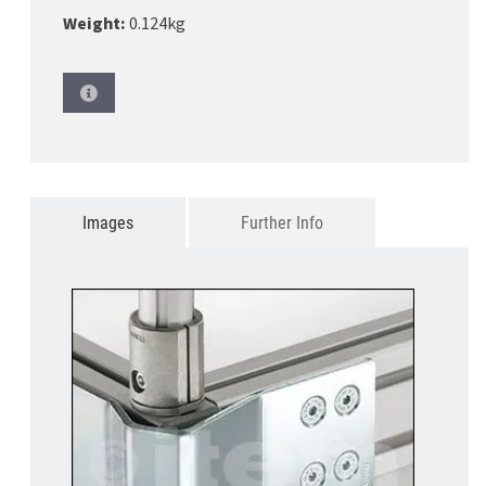
Weight:
0.124kg
Images
Further Info