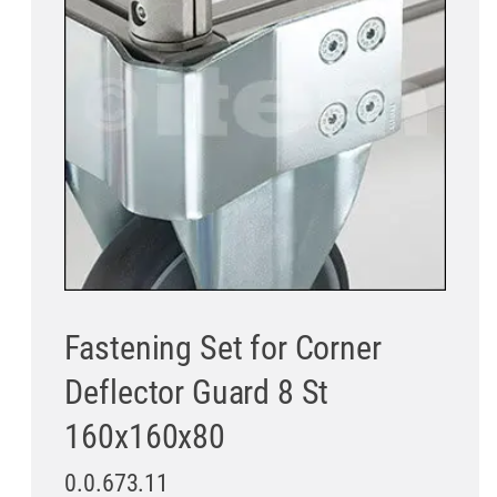
Fastening Set for Corner
Deflector Guard 8 St
160x160x80
0.0.673.11