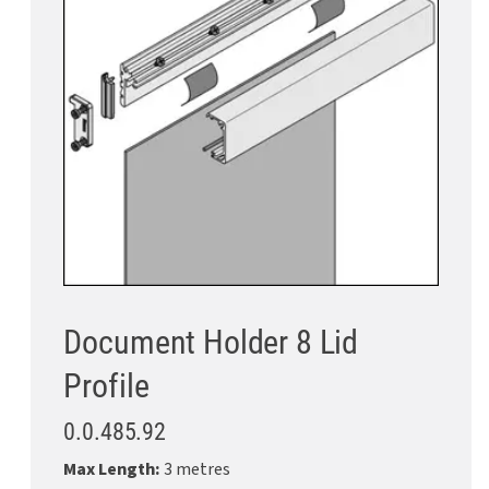
Document Holder 8 Lid
Profile
0.0.485.92
Max Length:
3 metres