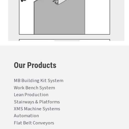
Our Products
MB Building Kit System
Work Bench System
Lean Production
Stairways & Platforms
XMS Machine Systems
Automation
Flat Belt Conveyors