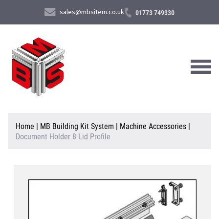
sales@mbsitem.co.uk
01773 749330
About Us
Home
|
MB Building Kit System
|
Machine Accessories
|
Document Holder 8 Lid Profile
Products & Services
News & Case Studies
Contact Us