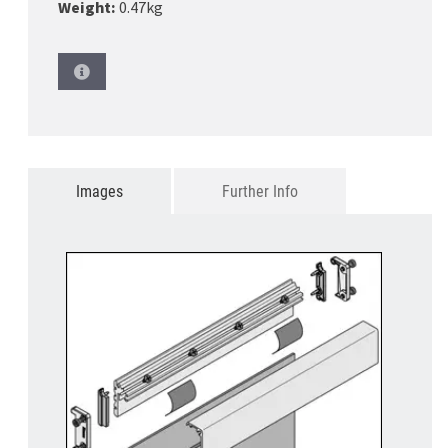
Weight:
0.47kg
Images
Further Info