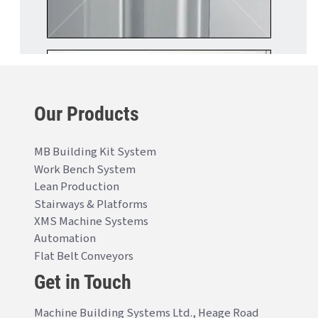
Our Products
MB Building Kit System
Work Bench System
Lean Production
Stairways & Platforms
XMS Machine Systems
Automation
Flat Belt Conveyors
Get in Touch
Machine Building Systems Ltd., Heage Road