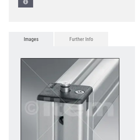
Images
Further Info