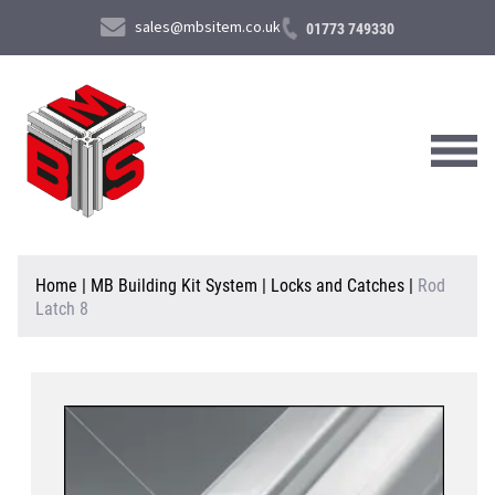
sales@mbsitem.co.uk
01773 749330
About Us
Home
|
MB Building Kit System
|
Locks and Catches
|
Rod
Latch 8
Products & Services
News & Case Studies
Contact Us