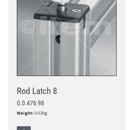
Rod Latch 8
0.0.476.98
Weight:
0.03kg