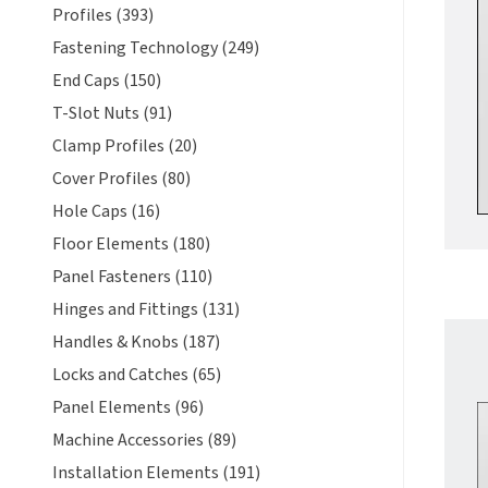
Profiles (393)
Fastening Technology (249)
End Caps (150)
T-Slot Nuts (91)
Clamp Profiles (20)
Cover Profiles (80)
Hole Caps (16)
Floor Elements (180)
Panel Fasteners (110)
Hinges and Fittings (131)
Handles & Knobs (187)
Locks and Catches (65)
Panel Elements (96)
Machine Accessories (89)
Installation Elements (191)