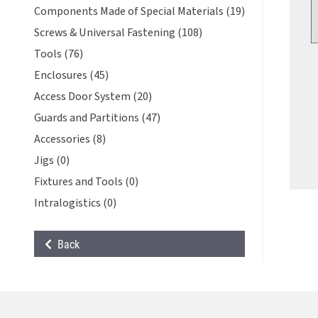
Components Made of Special Materials (19)
Screws & Universal Fastening (108)
Tools (76)
Enclosures (45)
Access Door System (20)
Guards and Partitions (47)
Accessories (8)
Jigs (0)
Fixtures and Tools (0)
Intralogistics (0)
Back