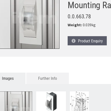
Mounting Ra
0.0.663.78
Weight:
0.039kg
Product
Enquiry
Images
Further Info