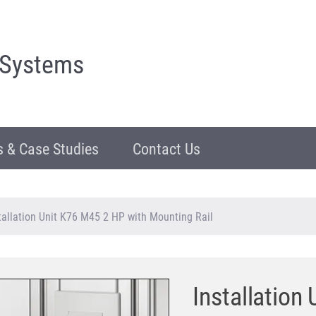
 Systems
 & Case Studies
Contact Us
tallation Unit K76 M45 2 HP with Mounting Rail
Installation