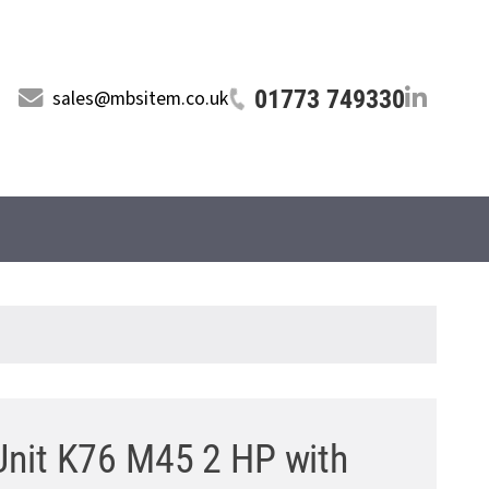
01773 749330
sales@mbsitem.co.uk
 Unit K76 M45 2 HP with