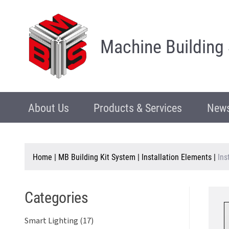
Machine Building
About Us
Products & Services
News
Home
|
MB Building Kit System
|
Installation Elements
|
Ins
Categories
Smart Lighting (17)