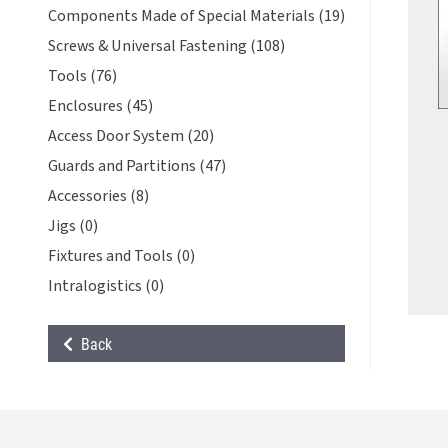
Components Made of Special Materials (19)
Screws & Universal Fastening (108)
Tools (76)
Enclosures (45)
Access Door System (20)
Guards and Partitions (47)
Accessories (8)
Jigs (0)
Fixtures and Tools (0)
Intralogistics (0)
Back