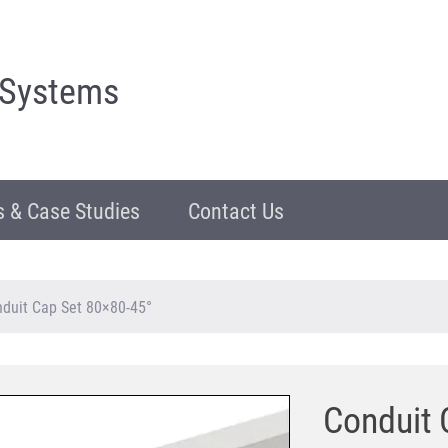
 Systems
 & Case Studies
Contact Us
duit Cap Set 80×80-45°
Conduit 