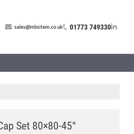
01773 749330
sales@mbsitem.co.uk
Cap Set 80×80-45°