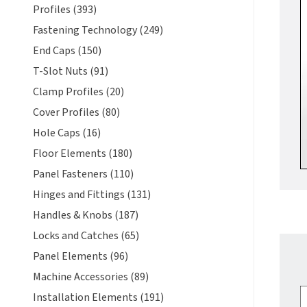
Profiles (393)
Fastening Technology (249)
End Caps (150)
T-Slot Nuts (91)
Clamp Profiles (20)
Cover Profiles (80)
Hole Caps (16)
Floor Elements (180)
Panel Fasteners (110)
Hinges and Fittings (131)
Handles & Knobs (187)
Locks and Catches (65)
Panel Elements (96)
Machine Accessories (89)
Installation Elements (191)