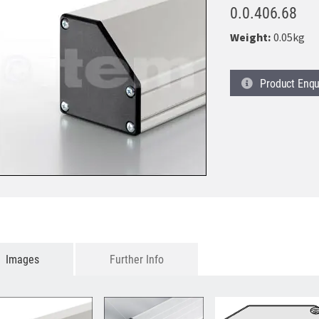
0.0.406.68
Weight:
0.05kg
Product
Enqu
Images
Further Info