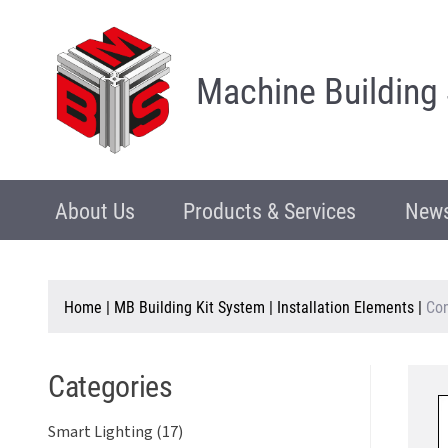
Machine Building
About Us
Products & Services
News
Home
|
MB Building Kit System
|
Installation Elements
|
Con
Categories
Smart Lighting (17)