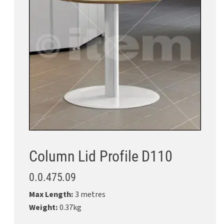
Column Lid Profile D110
0.0.475.09
Max Length:
3 metres
Weight:
0.37kg