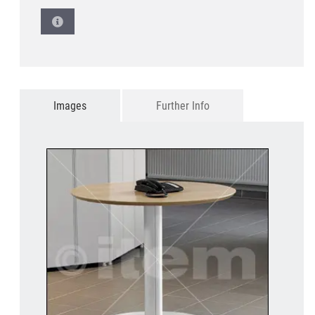
Images
Further Info