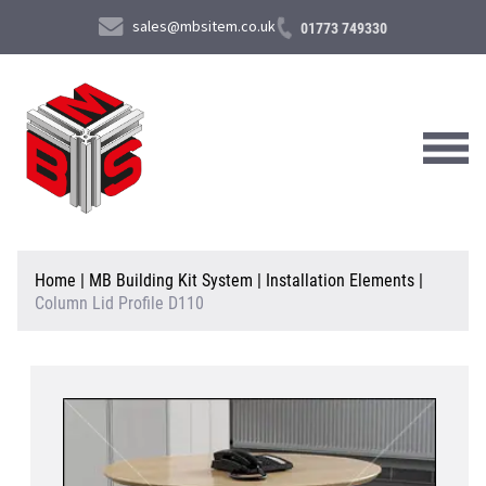
sales@mbsitem.co.uk
01773 749330
About Us
Home
|
MB Building Kit System
|
Installation Elements
|
Column Lid Profile D110
Products & Services
News & Case Studies
Contact Us