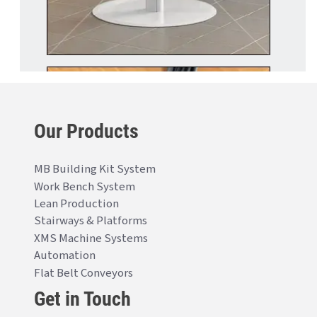
Our Products
MB Building Kit System
Work Bench System
Lean Production
Stairways & Platforms
XMS Machine Systems
Automation
Flat Belt Conveyors
Get in Touch