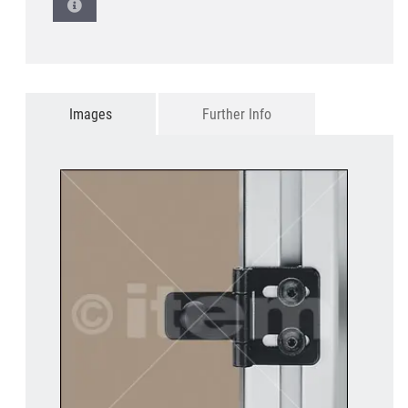
Images
Further Info