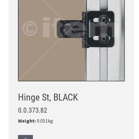
Hinge St, BLACK
0.0.373.82
Weight:
0.051kg