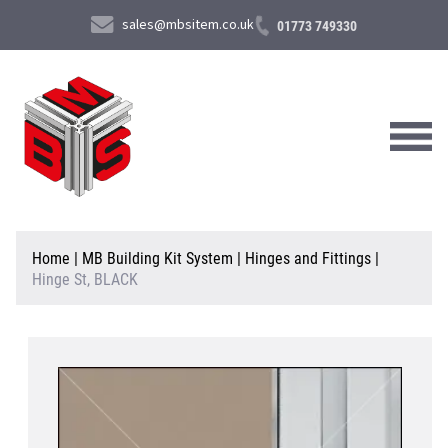
sales@mbsitem.co.uk
01773 749330
About Us
Home
|
MB Building Kit System
|
Hinges and Fittings
|
Hinge St, BLACK
Products & Services
News & Case Studies
Contact Us