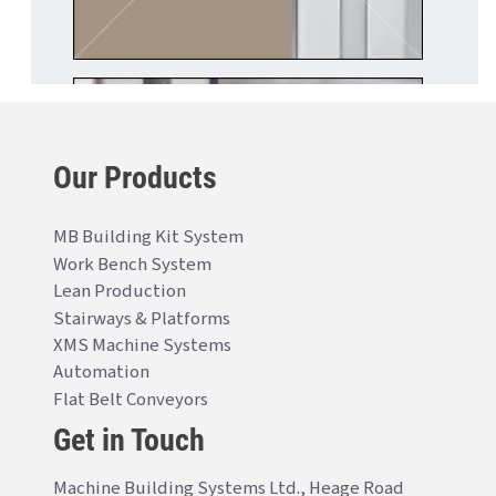
Our Products
MB Building Kit System
Work Bench System
Lean Production
Stairways & Platforms
XMS Machine Systems
Automation
Flat Belt Conveyors
Get in Touch
Machine Building Systems Ltd., Heage Road