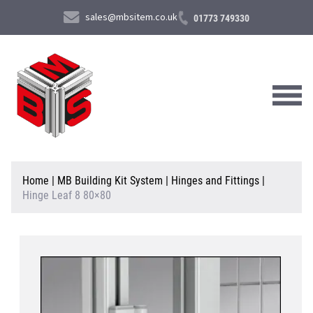
sales@mbsitem.co.uk
01773 749330
About Us
Home
|
MB Building Kit System
|
Hinges and Fittings
|
Hinge Leaf 8 80×80
Products & Services
News & Case Studies
Contact Us