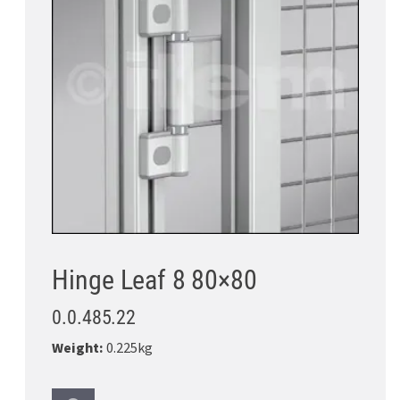
Hinge Leaf 8 80×80
0.0.485.22
Weight:
0.225kg