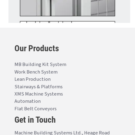
Our Products
MB Building Kit System
Work Bench System
Lean Production
Stairways & Platforms
XMS Machine Systems
Automation
Flat Belt Conveyors
Get in Touch
Machine Building Systems Ltd., Heage Road