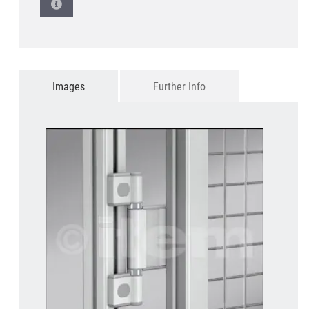
Images
Further Info