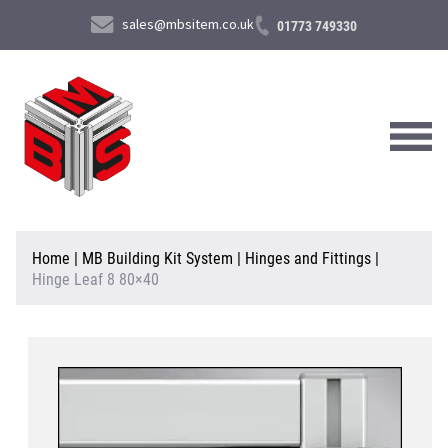
sales@mbsitem.co.uk
01773 749330
About Us
Home
|
MB Building Kit System
|
Hinges and Fittings
|
Hinge Leaf 8 80×40
Products & Services
News & Case Studies
Contact Us