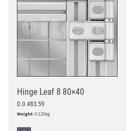
Hinge Leaf 8 80×40
0.0.483.59
Weight:
0.125kg