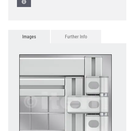
Images
Further Info