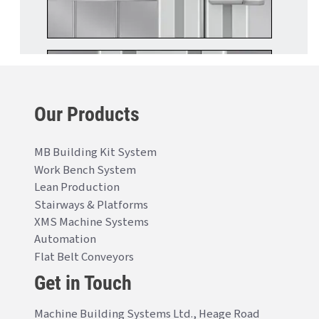
Our Products
MB Building Kit System
Work Bench System
Lean Production
Stairways & Platforms
XMS Machine Systems
Automation
Flat Belt Conveyors
Get in Touch
Machine Building Systems Ltd., Heage Road