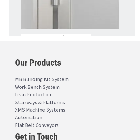
Our Products
MB Building Kit System
Work Bench System
Lean Production
Stairways & Platforms
XMS Machine Systems
Automation
Flat Belt Conveyors
Get in Touch