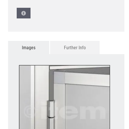
Images
Further Info