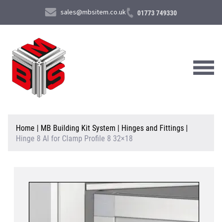
sales@mbsitem.co.uk
01773 749330
About Us
Home
|
MB Building Kit System
|
Hinges and Fittings
|
Hinge 8 Al for Clamp Profile 8 32×18
Products & Services
News & Case Studies
Contact Us