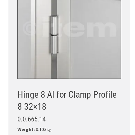
Hinge 8 Al for Clamp Profile
8 32×18
0.0.665.14
Weight:
0.103kg