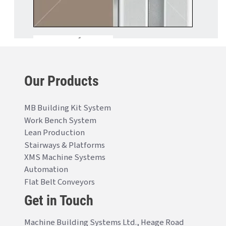
Our Products
MB Building Kit System
Work Bench System
Lean Production
Stairways & Platforms
XMS Machine Systems
Automation
Flat Belt Conveyors
Get in Touch
Machine Building Systems Ltd., Heage Road