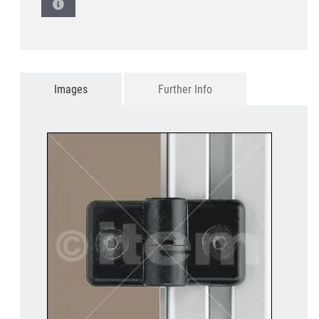
Images
Further Info