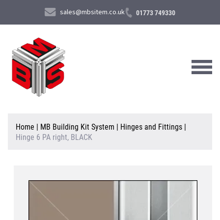
sales@mbsitem.co.uk
01773 749330
About Us
Home
|
MB Building Kit System
|
Hinges and Fittings
|
Hinge 6 PA right, BLACK
Products & Services
News & Case Studies
Contact Us