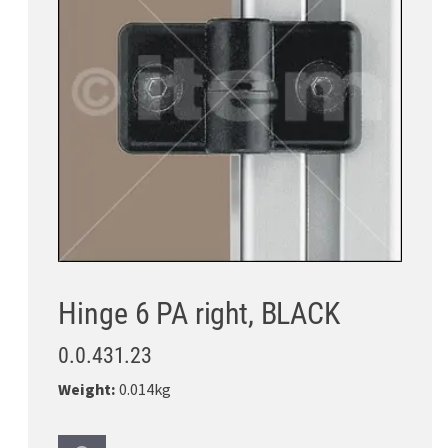
Hinge 6 PA right, BLACK
0.0.431.23
Weight:
0.014kg