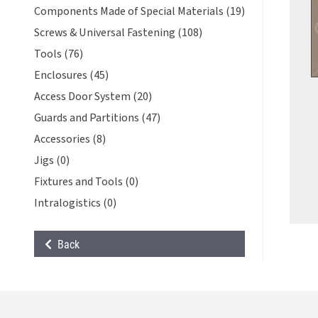
Components Made of Special Materials (19)
Screws & Universal Fastening (108)
Tools (76)
Enclosures (45)
Access Door System (20)
Guards and Partitions (47)
Accessories (8)
Jigs (0)
Fixtures and Tools (0)
Intralogistics (0)
Back