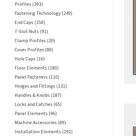
Profiles (393)
Fastening Technology (249)
End Caps (150)
T-Slot Nuts (91)
Clamp Profiles (20)
Cover Profiles (80)
Hole Caps (16)
Floor Elements (180)
Panel Fasteners (110)
Hinges and Fittings (131)
Handles & Knobs (187)
Locks and Catches (65)
Panel Elements (96)
Machine Accessories (89)
Installation Elements (191)