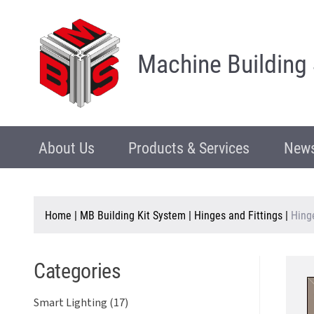
Machine Building
About Us
Products & Services
News
Home
|
MB Building Kit System
|
Hinges and Fittings
|
Hing
Categories
Smart Lighting (17)