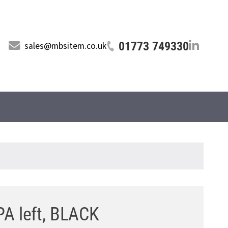
01773 749330
sales@mbsitem.co.uk
PA left, BLACK