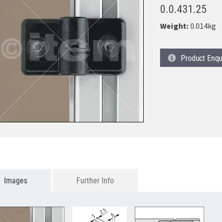
0.0.431.25
Weight:
0.014kg
Product
Enqu
Images
Further Info