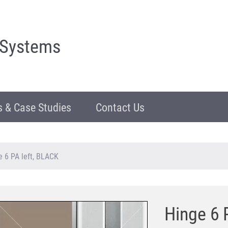
 Systems
 & Case Studies
Contact Us
e 6 PA left, BLACK
Hinge 6 