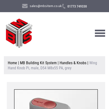
sales@mbsitem.co.uk
01773 749330
About Us
Home
|
MB Building Kit System
|
Handles & Knobs
|
Wing
Hand Knob Pi, male, D54 M8x55 PA, grey
Products & Services
News & Case Studies
Contact Us