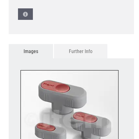
Images
Further Info