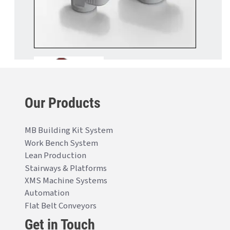
Our Products
MB Building Kit System
Work Bench System
Lean Production
Stairways & Platforms
XMS Machine Systems
Automation
Flat Belt Conveyors
Get in Touch