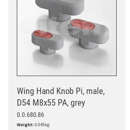
Wing Hand Knob Pi, male,
D54 M8x55 PA, grey
0.0.680.86
Weight:
0.045kg