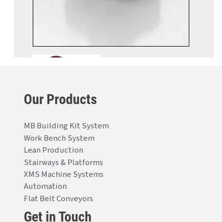
Our Products
MB Building Kit System
Work Bench System
Lean Production
Stairways & Platforms
XMS Machine Systems
Automation
Flat Belt Conveyors
Get in Touch