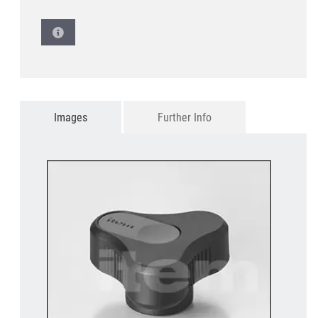
Images
Further Info