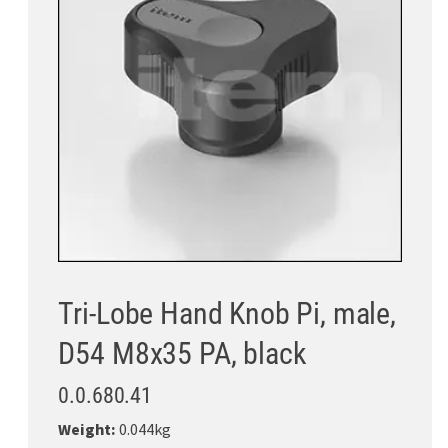
Tri-Lobe Hand Knob Pi, male,
D54 M8x35 PA, black
0.0.680.41
Weight:
0.044kg