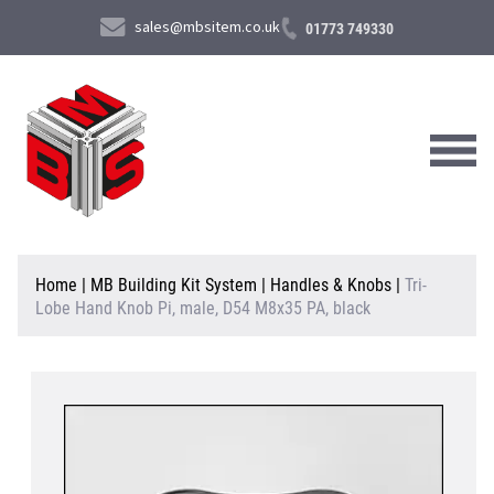
sales@mbsitem.co.uk
01773 749330
About Us
Home
|
MB Building Kit System
|
Handles & Knobs
|
Tri-
Lobe Hand Knob Pi, male, D54 M8x35 PA, black
Products & Services
News & Case Studies
Contact Us