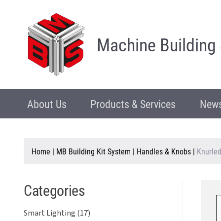
Machine Building
About Us
Products & Services
News
Home
|
MB Building Kit System
|
Handles & Knobs
|
Knurled
Categories
Smart Lighting (17)