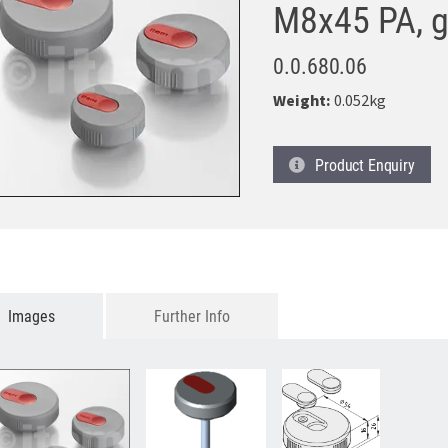
M8x45 PA, g
0.0.680.06
Weight:
0.052kg
Product
Enquiry
Images
Further Info