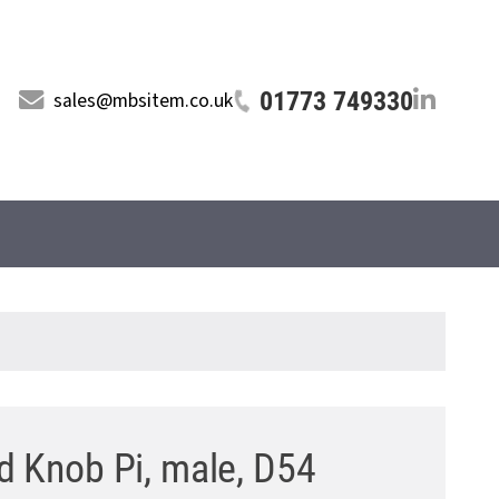
01773 749330
sales@mbsitem.co.uk
d Knob Pi, male, D54