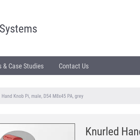
 Systems
 & Case Studies
Contact Us
 Hand Knob Pi, male, D54 M8x45 PA, grey
Knurled Han