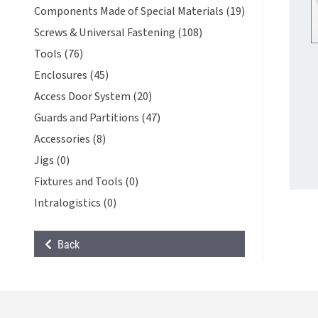
Components Made of Special Materials (19)
Screws & Universal Fastening (108)
Tools (76)
Enclosures (45)
Access Door System (20)
Guards and Partitions (47)
Accessories (8)
Jigs (0)
Fixtures and Tools (0)
Intralogistics (0)
Back