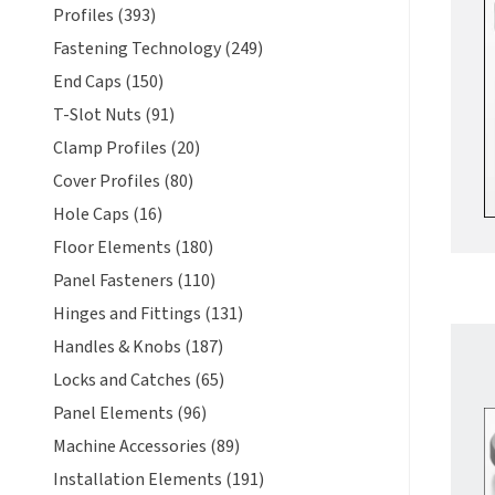
Profiles (393)
Fastening Technology (249)
End Caps (150)
T-Slot Nuts (91)
Clamp Profiles (20)
Cover Profiles (80)
Hole Caps (16)
Floor Elements (180)
Panel Fasteners (110)
Hinges and Fittings (131)
Handles & Knobs (187)
Locks and Catches (65)
Panel Elements (96)
Machine Accessories (89)
Installation Elements (191)