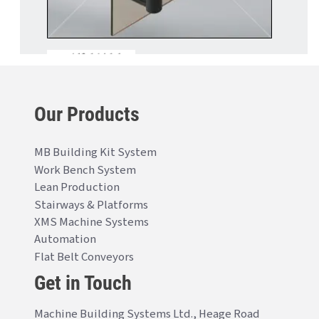
Our Products
MB Building Kit System
Work Bench System
Lean Production
Stairways & Platforms
XMS Machine Systems
Automation
Flat Belt Conveyors
Get in Touch
Machine Building Systems Ltd., Heage Road