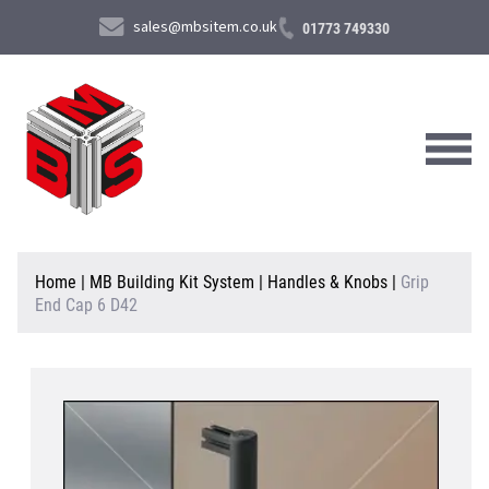
sales@mbsitem.co.uk
01773 749330
About Us
Home
|
MB Building Kit System
|
Handles & Knobs
|
Grip
End Cap 6 D42
Products & Services
News & Case Studies
Contact Us