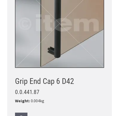
Grip End Cap 6 D42
0.0.441.87
Weight:
0.004kg