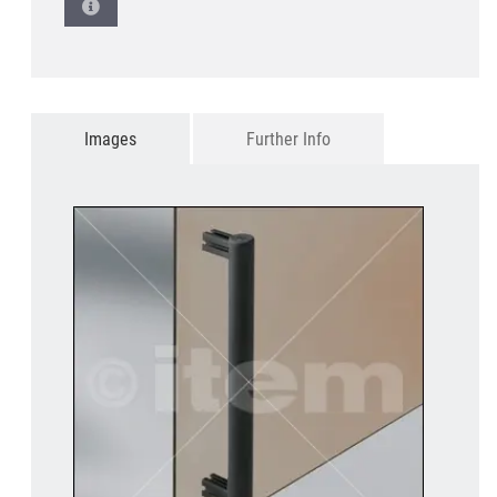
Images
Further Info